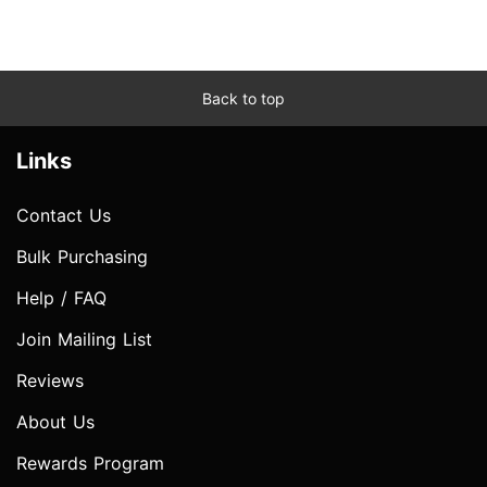
Back to top
Links
Contact Us
Bulk Purchasing
Help / FAQ
Join Mailing List
Reviews
About Us
Rewards Program