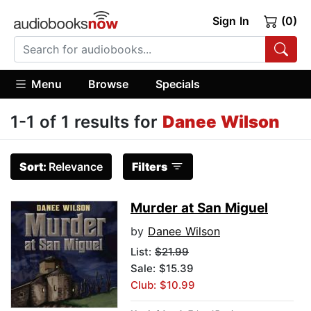
Sign In
(0)
Menu
Browse
Specials
1-1 of 1 results for
Danee Wilson
Sort:
Relevance
Filters
Murder at San Miguel
by
Danee Wilson
List:
$21.99
Sale: $15.39
Club: $10.99