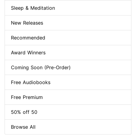
Sleep & Meditation
New Releases
Recommended
Award Winners
Coming Soon (Pre-Order)
Free Audiobooks
Free Premium
50% off 50
Browse All