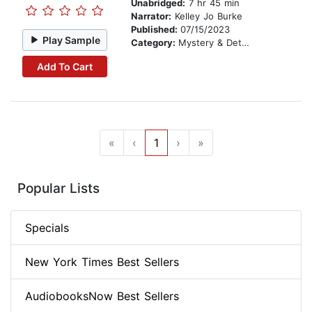
Unabridged:
7 hr 45 min
Narrator:
Kelley Jo Burke
Published:
07/15/2023
Play Sample
Category:
Mystery & Detective
Add To Cart
«
‹
1
›
»
Popular Lists
Specials
New York Times Best Sellers
AudiobooksNow Best Sellers