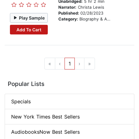
Unabridged:
5 hr 2 min
Narrator:
Christa Lewis
Published:
02/28/2023
Play Sample
Category:
Biography & Autobiography
Add To Cart
«
‹
1
›
»
Popular Lists
Specials
New York Times Best Sellers
AudiobooksNow Best Sellers