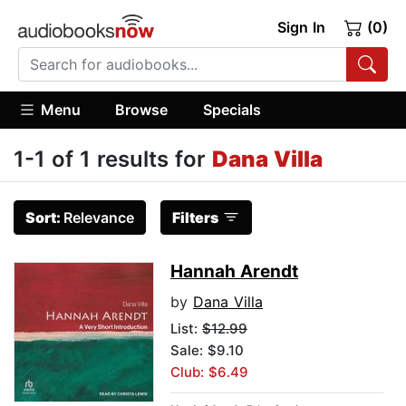
Sign In
(0)
Menu
Browse
Specials
1-1 of 1 results for
Dana Villa
Sort:
Relevance
Filters
Hannah Arendt
by
Dana Villa
List:
$12.99
Sale: $9.10
Club: $6.49