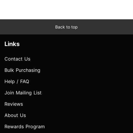
Back to top
Links
Contact Us
Bulk Purchasing
Help / FAQ
Join Mailing List
Reviews
About Us
Rewards Program