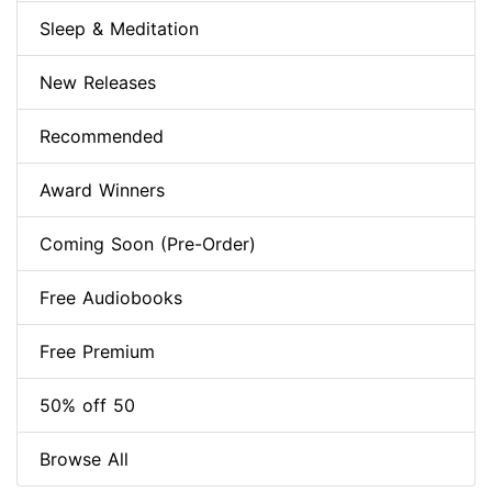
Sleep & Meditation
New Releases
Recommended
Award Winners
Coming Soon (Pre-Order)
Free Audiobooks
Free Premium
50% off 50
Browse All