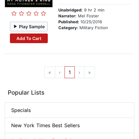
Unabridged:
9 hr 2 min
Narrator:
Mel Foster
Published:
10/25/2016
Play Sample
Category:
Military Fiction
Add To Cart
«
‹
1
›
»
Popular Lists
Specials
New York Times Best Sellers