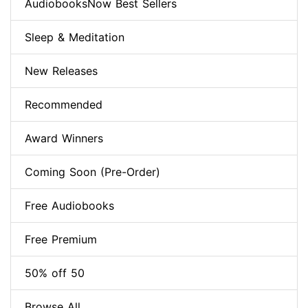
AudiobooksNow Best Sellers
Sleep & Meditation
New Releases
Recommended
Award Winners
Coming Soon (Pre-Order)
Free Audiobooks
Free Premium
50% off 50
Browse All