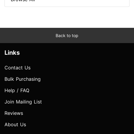
Back to top
Links
Contact Us
Bulk Purchasing
Help / FAQ
Join Mailing List
Reviews
About Us