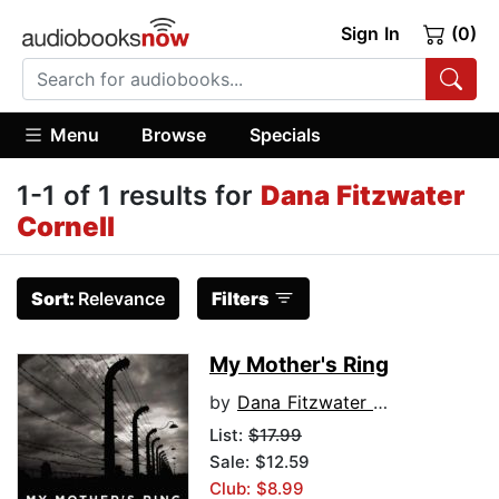
Sign In
(0)
Menu
Browse
Specials
1-1 of 1 results for
Dana Fitzwater
Cornell
Sort:
Relevance
Filters
My Mother's Ring
by
Dana Fitzwater Cornell
List:
$17.99
Sale: $12.59
Club: $8.99