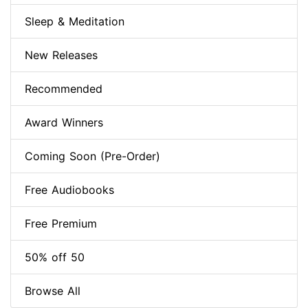
Sleep & Meditation
New Releases
Recommended
Award Winners
Coming Soon (Pre-Order)
Free Audiobooks
Free Premium
50% off 50
Browse All