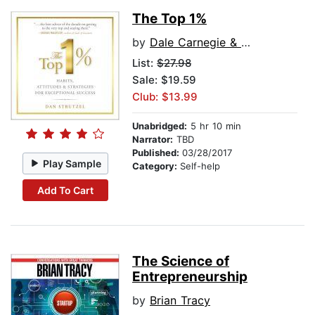
The Top 1%
by
Dale Carnegie & Associates
List:
$27.98
Sale: $19.59
Club: $13.99
Unabridged:
5 hr 10 min
Narrator:
TBD
Published:
03/28/2017
Play Sample
Category:
Self-help
Add To Cart
The Science of
Entrepreneurship
by
Brian Tracy