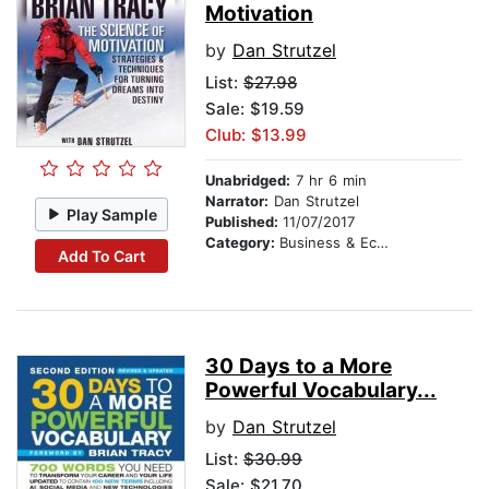
Motivation
by
Dan Strutzel
List:
$27.98
Sale: $19.59
Club: $13.99
Unabridged:
7 hr 6 min
Narrator:
Dan Strutzel
Play Sample
Published:
11/07/2017
Category:
Business & Economics
Add To Cart
30 Days to a More
Powerful Vocabulary...
by
Dan Strutzel
List:
$30.99
Sale: $21.70