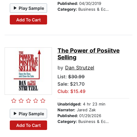
Published:
04/30/2019
Play Sample
Category:
Business & Economics
Add To Cart
The Power of Posiitve
Selling
by
Dan Strutzel
List:
$30.99
Sale: $21.70
Club: $15.49
Unabridged:
4 hr 23 min
Narrator:
Jared Zak
Play Sample
Published:
01/29/2026
Category:
Business & Economics
Add To Cart