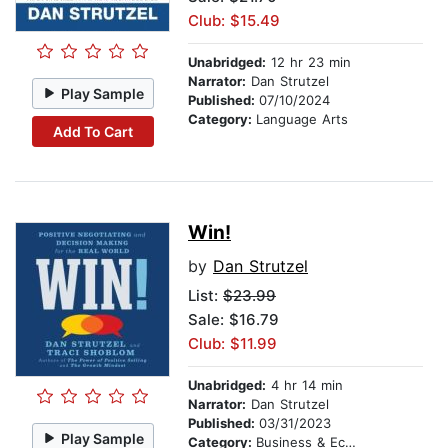
Club: $15.49
Unabridged:
12 hr 23 min
Narrator:
Dan Strutzel
Play Sample
Published:
07/10/2024
Category:
Language Arts
Add To Cart
Win!
by
Dan Strutzel
List:
$23.99
Sale: $16.79
Club: $11.99
Unabridged:
4 hr 14 min
Narrator:
Dan Strutzel
Published:
03/31/2023
Play Sample
Category:
Business & Economics