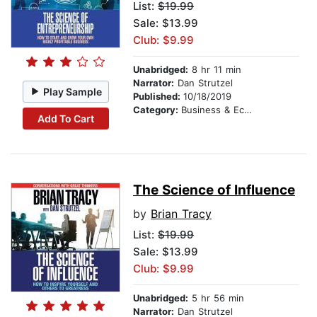
List:
$19.99
Sale: $13.99
Club: $9.99
Unabridged:
8 hr 11 min
Narrator:
Dan Strutzel
Play Sample
Published:
10/18/2019
Category:
Business & Economics
Add To Cart
The Science of Influence
by
Brian Tracy
List:
$19.99
Sale: $13.99
Club: $9.99
Unabridged:
5 hr 56 min
Narrator:
Dan Strutzel