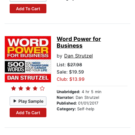
Add To Cart
Word Power for
Business
by
Dan Strutzel
List:
$27.98
Sale: $19.59
Club: $13.99
Unabridged:
4 hr 5 min
Narrator:
Dan Strutzel
Play Sample
Published:
01/01/2017
Category:
Self-help
Add To Cart