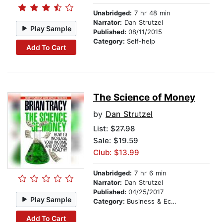
Unabridged:
7 hr 48 min
Narrator:
Dan Strutzel
Play Sample
Published:
08/11/2015
Category:
Self-help
Add To Cart
The Science of Money
by
Dan Strutzel
List:
$27.98
Sale: $19.59
Club: $13.99
Unabridged:
7 hr 6 min
Narrator:
Dan Strutzel
Published:
04/25/2017
Play Sample
Category:
Business & Economics
Add To Cart