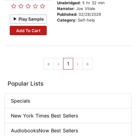
Unabridged:
5 hr 32 min
Narrator:
Joe Vitale
Published:
02/28/2026
Play Sample
Category:
Self-help
Add To Cart
«
‹
1
›
»
Popular Lists
Specials
New York Times Best Sellers
AudiobooksNow Best Sellers