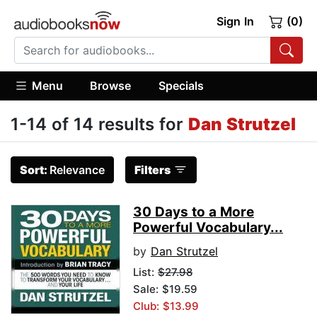
Sign In
(0)
Menu
Browse
Specials
1-14 of 14 results for
Dan Strutzel
Sort:
Relevance
Filters
30 Days to a More
Powerful Vocabulary...
by
Dan Strutzel
List:
$27.98
Sale: $19.59
Club: $13.99