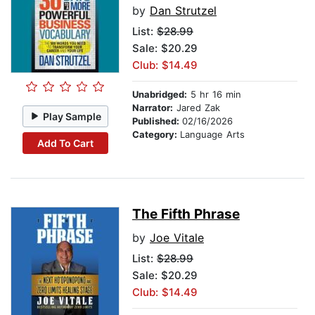
by
Dan Strutzel
List:
$28.99
Sale: $20.29
Club: $14.49
Unabridged:
5 hr 16 min
Narrator:
Jared Zak
Play Sample
Published:
02/16/2026
Category:
Language Arts
Add To Cart
The Fifth Phrase
by
Joe Vitale
List:
$28.99
Sale: $20.29
Club: $14.49