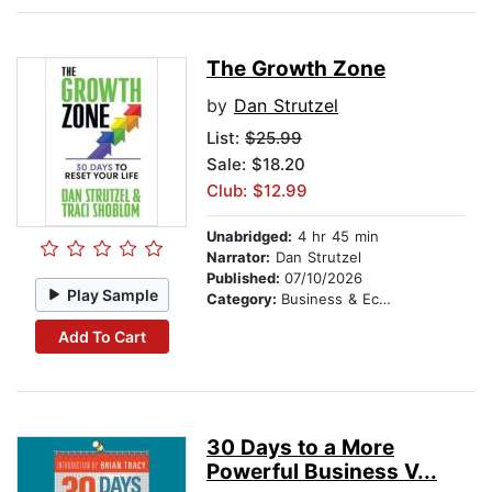
The Growth Zone
by
Dan Strutzel
List:
$25.99
Sale: $18.20
Club: $12.99
Unabridged:
4 hr 45 min
Narrator:
Dan Strutzel
Published:
07/10/2026
Play Sample
Category:
Business & Economics
Add To Cart
30 Days to a More
Powerful Business V...