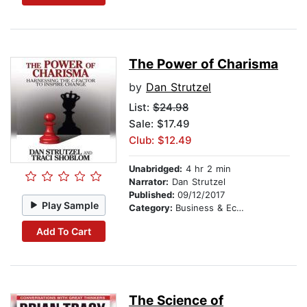
The Power of Charisma
by
Dan Strutzel
List:
$24.98
Sale: $17.49
Club: $12.49
Unabridged:
4 hr 2 min
Narrator:
Dan Strutzel
Published:
09/12/2017
Play Sample
Category:
Business & Economics
Add To Cart
The Science of