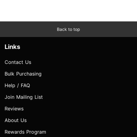
Back to top
Links
Contact Us
Bulk Purchasing
Help / FAQ
Join Mailing List
Reviews
About Us
Rewards Program