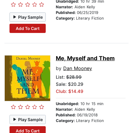
Unabridged:
10 hr 39 min
Narrator:
Aiden Kelly
Published:
06/25/2019
Play Sample
Category:
Literary Fiction
Add To Cart
Me, Myself and Them
by
Dan Mooney
List:
$28.99
Sale: $20.29
Club: $14.49
Unabridged:
10 hr 15 min
Narrator:
Aiden Kelly
Published:
06/19/2018
Play Sample
Category:
Literary Fiction
Add To Cart