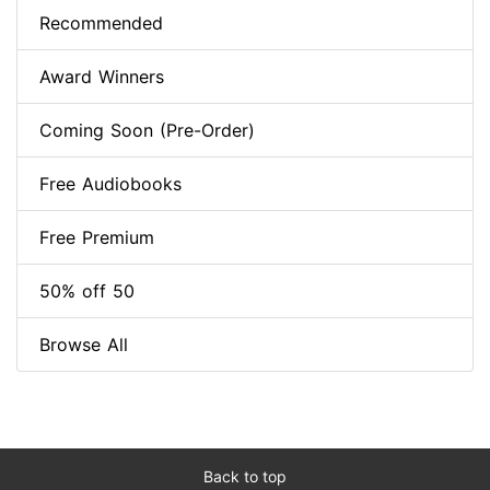
Recommended
Award Winners
Coming Soon (Pre-Order)
Free Audiobooks
Free Premium
50% off 50
Browse All
Back to top