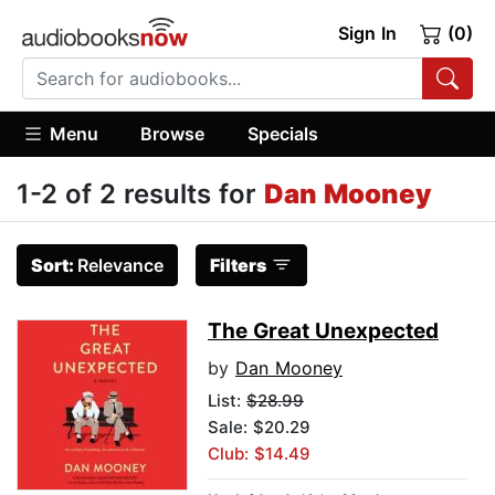
Sign In
(0)
Menu
Browse
Specials
1-2 of 2 results for
Dan Mooney
Sort:
Relevance
Filters
The Great Unexpected
by
Dan Mooney
List:
$28.99
Sale: $20.29
Club: $14.49