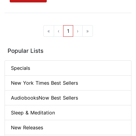
«
‹
1
›
»
Popular Lists
Specials
New York Times Best Sellers
AudiobooksNow Best Sellers
Sleep & Meditation
New Releases