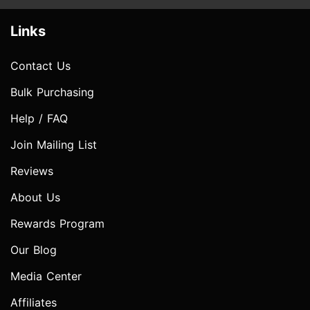
Links
Contact Us
Bulk Purchasing
Help / FAQ
Join Mailing List
Reviews
About Us
Rewards Program
Our Blog
Media Center
Affiliates