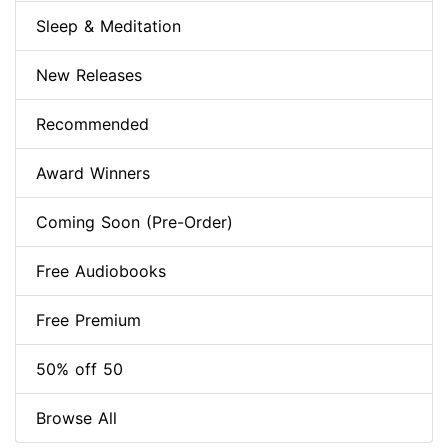
Sleep & Meditation
New Releases
Recommended
Award Winners
Coming Soon (Pre-Order)
Free Audiobooks
Free Premium
50% off 50
Browse All