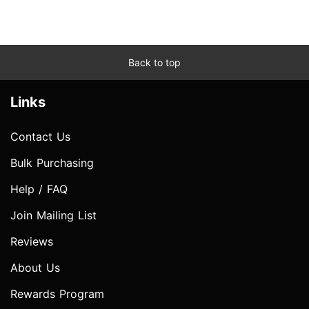
Back to top
Links
Contact Us
Bulk Purchasing
Help / FAQ
Join Mailing List
Reviews
About Us
Rewards Program