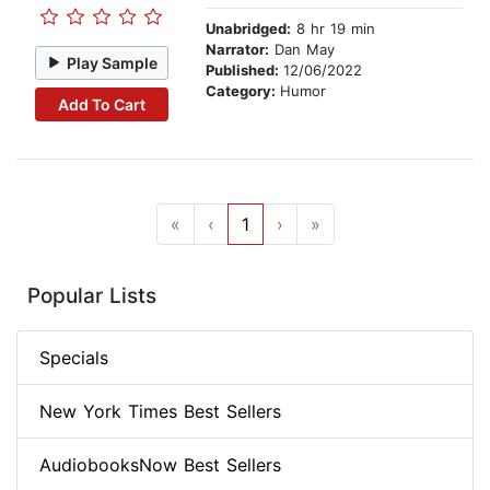
Unabridged:
8 hr 19 min
Narrator:
Dan May
Play Sample
Published:
12/06/2022
Category:
Humor
Add To Cart
«
‹
1
›
»
Popular Lists
Specials
New York Times Best Sellers
AudiobooksNow Best Sellers