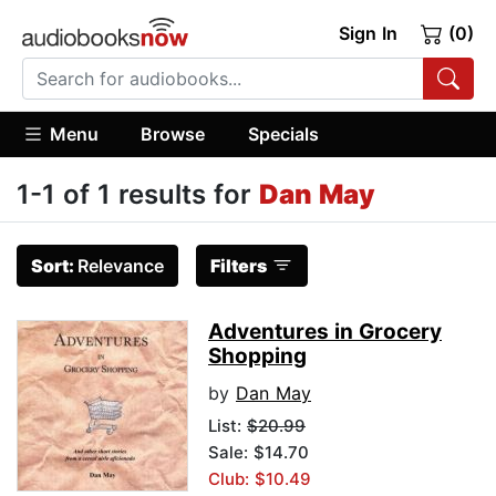
Sign In
(0)
Menu
Browse
Specials
1-1 of 1 results for
Dan May
Sort:
Relevance
Filters
Adventures in Grocery
Shopping
by
Dan May
List:
$20.99
Sale: $14.70
Club: $10.49