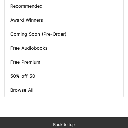
Recommended
Award Winners
Coming Soon (Pre-Order)
Free Audiobooks
Free Premium
50% off 50
Browse All
Back to top