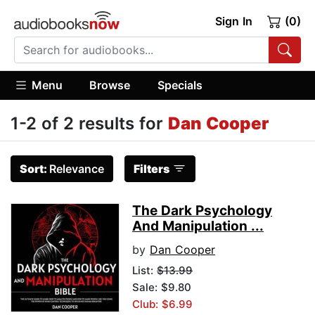
Sign In
(0)
Menu
Browse
Specials
1-2 of 2 results for
Dan Cooper
Sort:
Relevance
Filters
The Dark Psychology
And Manipulation ...
by
Dan Cooper
List:
$13.99
Sale: $9.80
Club: $6.99