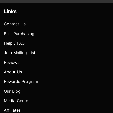
Links
Contact Us
Bulk Purchasing
Help / FAQ
Join Mailing List
Reviews
About Us
Rewards Program
Our Blog
Media Center
Affiliates