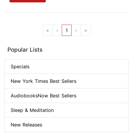
«
‹
1
›
»
Popular Lists
Specials
New York Times Best Sellers
AudiobooksNow Best Sellers
Sleep & Meditation
New Releases