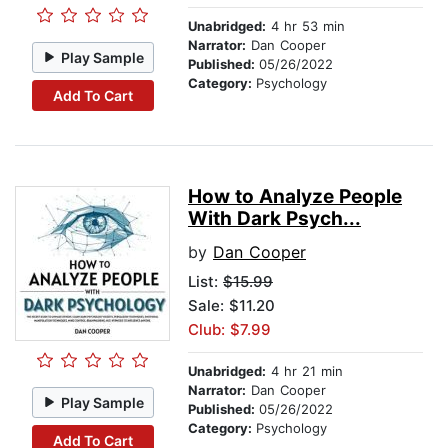
Unabridged:
4 hr 53 min
Narrator:
Dan Cooper
Play Sample
Published:
05/26/2022
Category:
Psychology
Add To Cart
How to Analyze People
With Dark Psych...
by
Dan Cooper
List:
$15.99
Sale: $11.20
Club: $7.99
Unabridged:
4 hr 21 min
Narrator:
Dan Cooper
Play Sample
Published:
05/26/2022
Category:
Psychology
Add To Cart