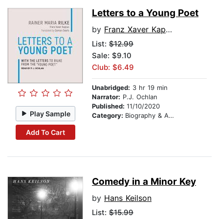
Letters to a Young Poet
by
Franz Xaver Kappus
List:
$12.99
Sale: $9.10
Club: $6.49
Unabridged:
3 hr 19 min
Narrator:
P.J. Ochlan
Published:
11/10/2020
Play Sample
Category:
Biography & Autobiography
Add To Cart
Comedy in a Minor Key
by
Hans Keilson
List:
$15.99