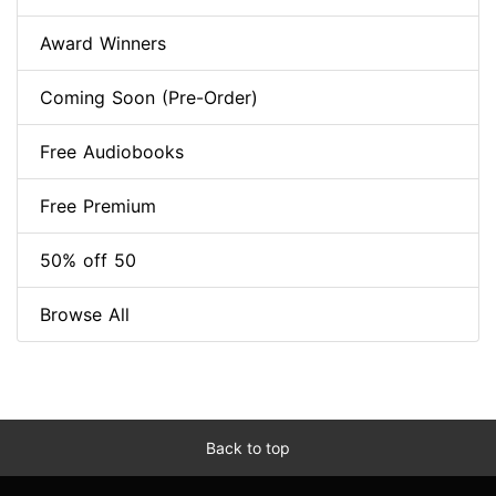
Award Winners
Coming Soon (Pre-Order)
Free Audiobooks
Free Premium
50% off 50
Browse All
Back to top