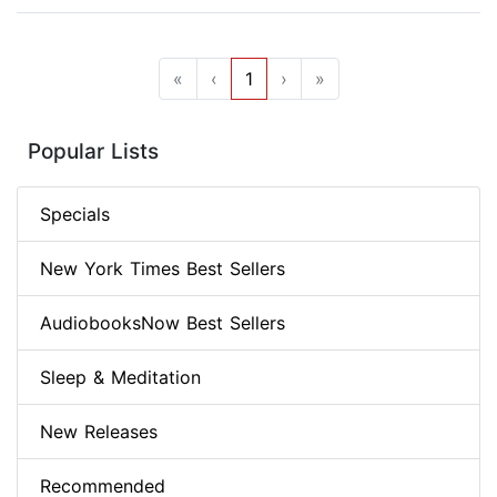
«
‹
1
›
»
Popular Lists
Specials
New York Times Best Sellers
AudiobooksNow Best Sellers
Sleep & Meditation
New Releases
Recommended