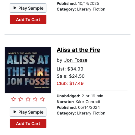
Published:
10/14/2025
Play Sample
Category:
Literary Fiction
Add To Cart
Aliss at the Fire
by
Jon Fosse
List:
$34.99
Sale: $24.50
Club: $17.49
Unabridged:
2 hr 19 min
Narrator:
Kåre Conradi
Published:
05/14/2024
Play Sample
Category:
Literary Fiction
Add To Cart