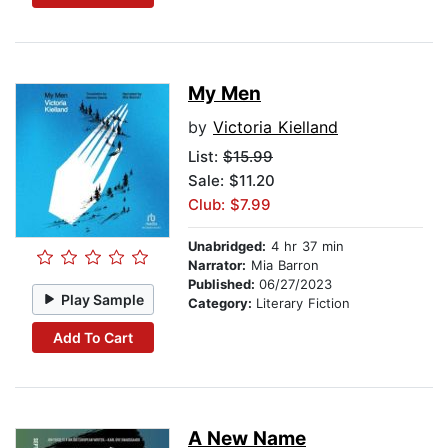
My Men
by
Victoria Kielland
List:
$15.99
Sale: $11.20
Club: $7.99
Unabridged:
4 hr 37 min
Narrator:
Mia Barron
Published:
06/27/2023
Play Sample
Category:
Literary Fiction
Add To Cart
A New Name