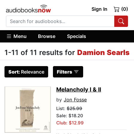
Sign In
(0)
Menu
Browse
Specials
1-11 of 11 results for
Damion Searls
Sort:
Relevance
Filters
Melancholy I & II
by
Jon Fosse
List:
$25.99
Sale: $18.20
Club: $12.99