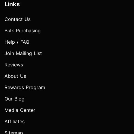
Links
Contact Us
Bulk Purchasing
Help / FAQ
Join Mailing List
Reviews
About Us
Rewards Program
Our Blog
Media Center
Affiliates
Sitemap