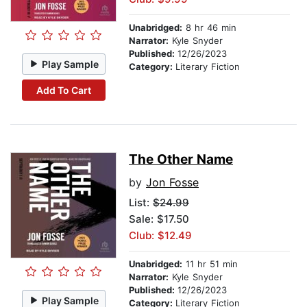
Unabridged:
8 hr 46 min
Narrator:
Kyle Snyder
Published:
12/26/2023
Play Sample
Category:
Literary Fiction
Add To Cart
The Other Name
by
Jon Fosse
List:
$24.99
Sale: $17.50
Club: $12.49
Unabridged:
11 hr 51 min
Narrator:
Kyle Snyder
Published:
12/26/2023
Play Sample
Category:
Literary Fiction