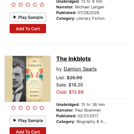
Unabridged:
13 hr 8 min
Narrator:
Michael Langan
Published:
07/28/2026
Play Sample
Category:
Literary Fiction
Add To Cart
The Inkblots
by
Damion Searls
List:
$25.99
Sale: $18.20
Club: $12.99
Unabridged:
15 hr 36 min
Narrator:
Paul Boehmer
Published:
02/21/2017
Play Sample
Category:
Biography & Autobiography
Add To Cart