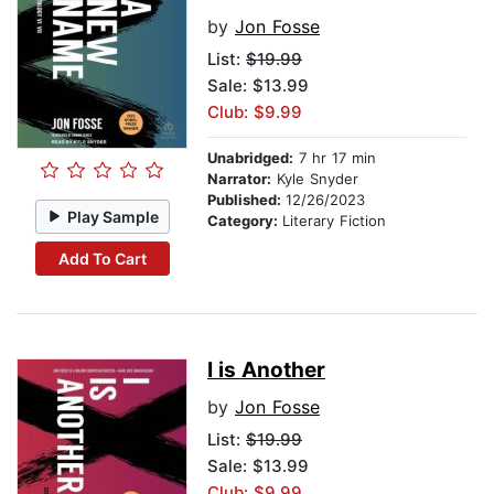
by
Jon Fosse
List:
$19.99
Sale: $13.99
Club: $9.99
Unabridged:
7 hr 17 min
Narrator:
Kyle Snyder
Published:
12/26/2023
Play Sample
Category:
Literary Fiction
Add To Cart
I is Another
by
Jon Fosse
List:
$19.99
Sale: $13.99
Club: $9.99