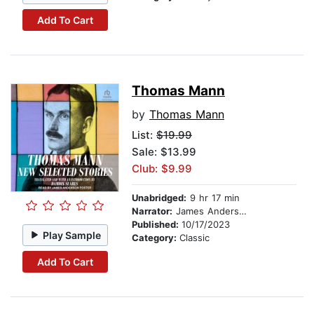
Add To Cart
Thomas Mann
by
Thomas Mann
List:
$19.99
Sale: $13.99
Club: $9.99
Unabridged:
9 hr 17 min
Narrator:
James Anderson Foster
Published:
10/17/2023
Play Sample
Category:
Classic
Add To Cart