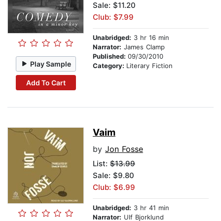
Sale: $11.20
Club: $7.99
Unabridged:
3 hr 16 min
Narrator:
James Clamp
Published:
09/30/2010
Play Sample
Category:
Literary Fiction
Add To Cart
Vaim
by
Jon Fosse
List:
$13.99
Sale: $9.80
Club: $6.99
Unabridged:
3 hr 41 min
Narrator:
Ulf Bjorklund