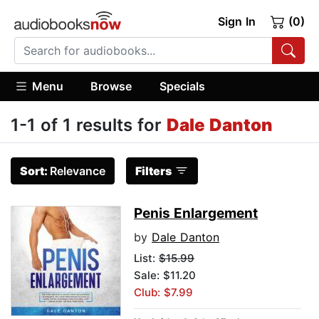
Sign In
(0)
Menu
Browse
Specials
1-1 of 1 results for
Dale Danton
Sort:
Relevance
Filters
Penis Enlargement
by
Dale Danton
List:
$15.99
Sale: $11.20
Club: $7.99