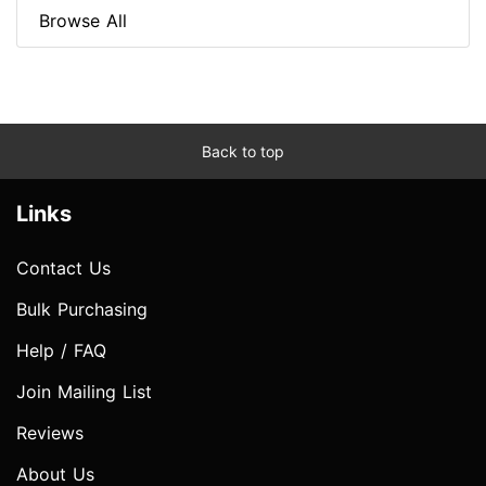
Browse All
Back to top
Links
Contact Us
Bulk Purchasing
Help / FAQ
Join Mailing List
Reviews
About Us