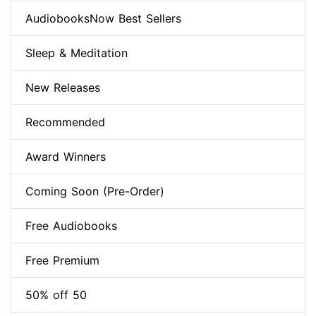
AudiobooksNow Best Sellers
Sleep & Meditation
New Releases
Recommended
Award Winners
Coming Soon (Pre-Order)
Free Audiobooks
Free Premium
50% off 50