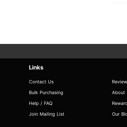
Links
Contact Us
Review
Bulk Purchasing
About
Help / FAQ
Rewar
Join Mailing List
Our Bl