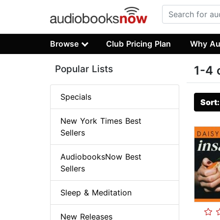
Browse
Club Pricing Plan
Why Au
Popular Lists
1-4 
Specials
Sort
New York Times Best
Sellers
AudiobooksNow Best
Sellers
Sleep & Meditation
New Releases