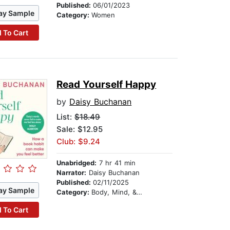
Published:
06/01/2023
ay Sample
Category:
Women
 To Cart
Read Yourself Happy
by
Daisy Buchanan
List:
$18.49
Sale: $12.95
Club: $9.24
Unabridged:
7 hr 41 min
Narrator:
Daisy Buchanan
Published:
02/11/2025
ay Sample
Category:
Body, Mind, & Spirit
 To Cart