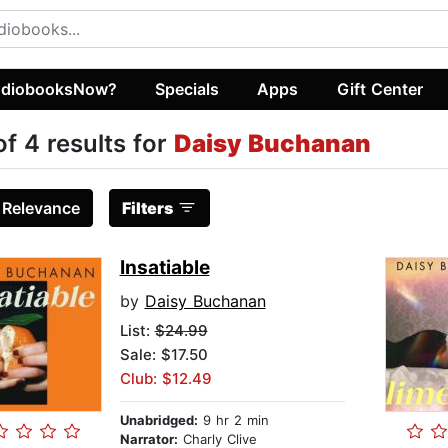
diobooksNow?
Specials
Apps
Gift Center
of 4 results for
Daisy Buchanan
:
Relevance
Filters
Insatiable
by
Daisy Buchanan
List:
$24.99
Sale: $17.50
Club: $12.49
Unabridged:
9 hr 2 min
Narrator:
Charly Clive