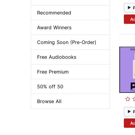
Recommended
Ad
Award Winners
Coming Soon (Pre-Order)
Free Audiobooks
Free Premium
50% off 50
Browse All
Ad