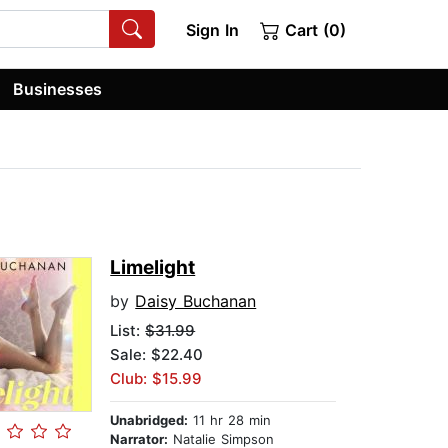
Sign In
Cart (0)
Businesses
Limelight
by
Daisy Buchanan
List:
$31.99
Sale: $22.40
Club: $15.99
Unabridged:
11 hr 28 min
Narrator:
Natalie Simpson