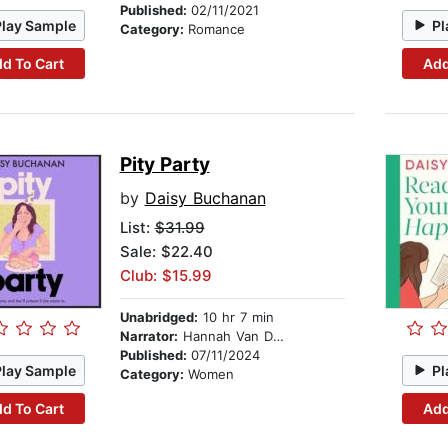
Published:
02/11/2021
Play Sample
Pl
Category:
Romance
d To Cart
Add
Pity Party
by
Daisy Buchanan
List:
$31.99
Sale: $22.40
Club: $15.99
Unabridged:
10 hr 7 min
Narrator:
Hannah Van Der Westhuysen
Published:
07/11/2024
Play Sample
Pl
Category:
Women
d To Cart
Add