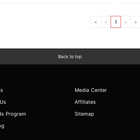
«
‹
1
›
»
Back to top
s
Media Center
 Us
Affiliates
ds Program
Sitemap
og