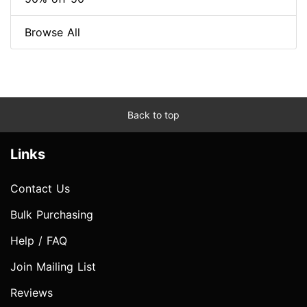
Browse All
Back to top
Links
Contact Us
Bulk Purchasing
Help / FAQ
Join Mailing List
Reviews