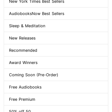
New York Times Best Sellers
AudiobooksNow Best Sellers
Sleep & Meditation
New Releases
Recommended
Award Winners
Coming Soon (Pre-Order)
Free Audiobooks
Free Premium
50% off 50