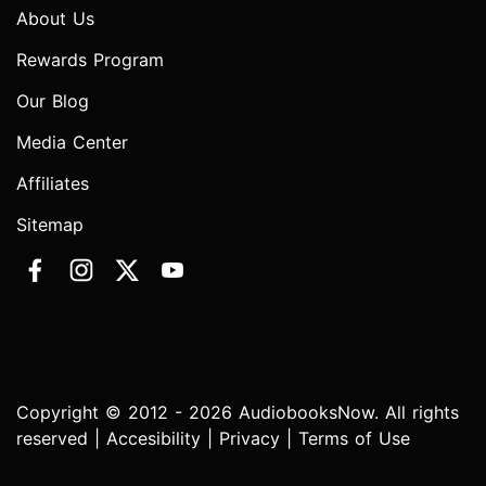
About Us
Rewards Program
Our Blog
Media Center
Affiliates
Sitemap
Copyright © 2012 - 2026 AudiobooksNow. All rights
reserved |
Accesibility
|
Privacy
|
Terms of Use