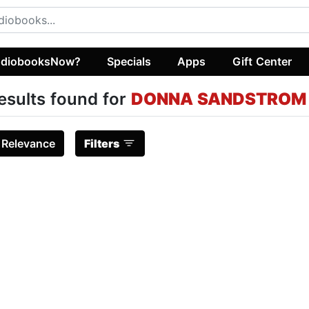
diobooksNow?
Specials
Apps
Gift Center
esults found for
DONNA SANDSTROM
:
Relevance
Filters