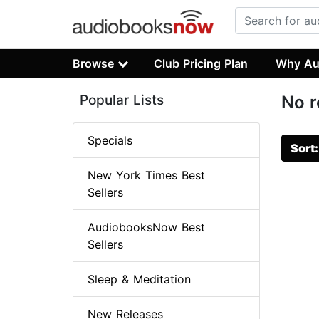
Browse
Club Pricing Plan
Why Au
Popular Lists
No r
Specials
Sort
New York Times Best
Sellers
AudiobooksNow Best
Sellers
Sleep & Meditation
New Releases