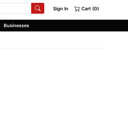
Sign In
Cart (0)
Businesses