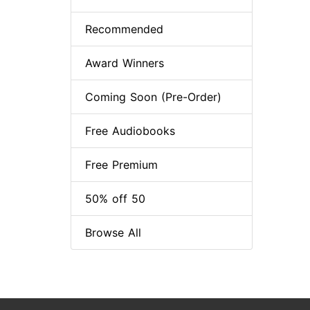
Recommended
Award Winners
Coming Soon (Pre-Order)
Free Audiobooks
Free Premium
50% off 50
Browse All