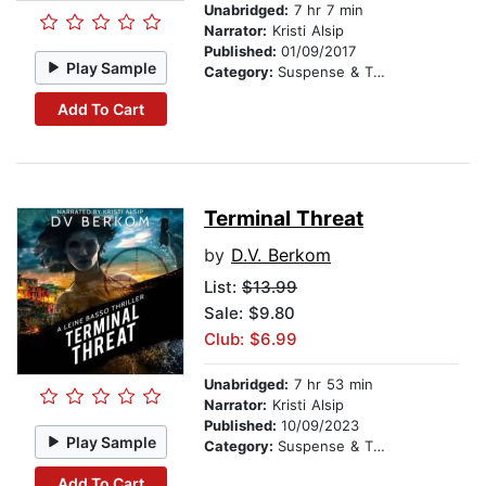
Unabridged:
7 hr 7 min
Narrator:
Kristi Alsip
Published:
01/09/2017
Play Sample
Category:
Suspense & Thriller
Add To Cart
Terminal Threat
by
D.V. Berkom
List:
$13.99
Sale: $9.80
Club: $6.99
Unabridged:
7 hr 53 min
Narrator:
Kristi Alsip
Published:
10/09/2023
Play Sample
Category:
Suspense & Thriller
Add To Cart