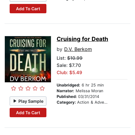
Add To Cart
Cruising for Death
by
D.V. Berkom
List:
$10.99
Sale: $7.70
Club: $5.49
Unabridged:
6 hr 25 min
Narrator:
Melissa Moran
Published:
03/31/2014
Play Sample
Category:
Action & Adventure
Add To Cart