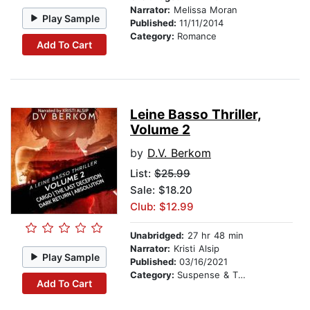
Narrator:
Melissa Moran
Play Sample
Published:
11/11/2014
Category:
Romance
Add To Cart
Leine Basso Thriller,
Volume 2
by
D.V. Berkom
List:
$25.99
Sale: $18.20
Club: $12.99
Unabridged:
27 hr 48 min
Narrator:
Kristi Alsip
Play Sample
Published:
03/16/2021
Category:
Suspense & Thriller
Add To Cart