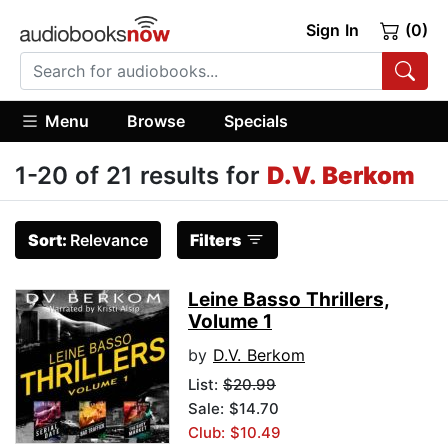
Sign In
(0)
Menu
Browse
Specials
1-20 of 21 results for
D.V. Berkom
Sort:
Relevance
Filters
Leine Basso Thrillers,
Volume 1
by
D.V. Berkom
List:
$20.99
Sale: $14.70
Club: $10.49