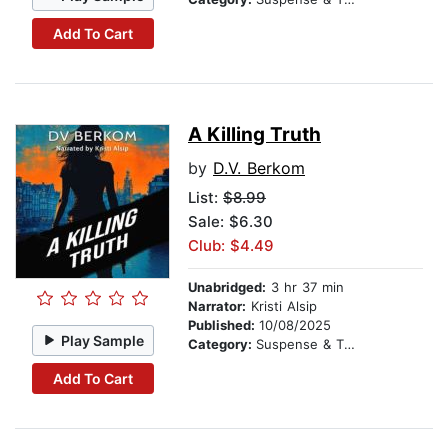
Add To Cart
A Killing Truth
by
D.V. Berkom
List:
$8.99
Sale: $6.30
Club: $4.49
Unabridged:
3 hr 37 min
Narrator:
Kristi Alsip
Published:
10/08/2025
Play Sample
Category:
Suspense & Thriller
Add To Cart