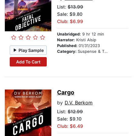
List:
$13.99
Sale: $9.80
Club: $6.99
Unabridged:
9 hr 12 min
Narrator:
Kristi Alsip
Published:
01/31/2023
Play Sample
Category:
Suspense & Thriller
Add To Cart
Cargo
by
D.V. Berkom
List:
$12.99
Sale: $9.10
Club: $6.49