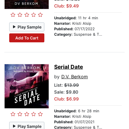
Club: $9.49
Unabridged:
11 hr 4 min
Narrator:
Kristi Alsip
Play Sample
Published:
07/17/2022
Category:
Suspense & Thriller
Add To Cart
Serial Date
by
D.V. Berkom
List:
$13.99
Sale: $9.80
Club: $6.99
Unabridged:
6 hr 28 min
Narrator:
Kristi Alsip
Published:
01/07/2021
Play Sample
Category:
Suspense & Thriller