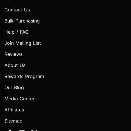
Contact Us
Bulk Purchasing
Help / FAQ
Join Mailing List
Reviews
About Us
Rewards Program
Our Blog
Media Center
Affiliates
Sitemap