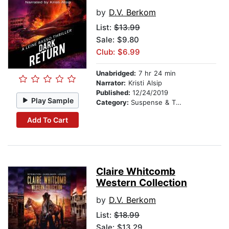
by
D.V. Berkom
List:
$13.99
Sale: $9.80
Club: $6.99
Unabridged:
7 hr 24 min
Narrator:
Kristi Alsip
Published:
12/24/2019
Play Sample
Category:
Suspense & Thriller
Add To Cart
Claire Whitcomb
Western Collection
by
D.V. Berkom
List:
$18.99
Sale: $13.29