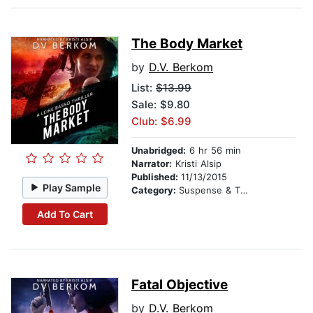
The Body Market
by
D.V. Berkom
List:
$13.99
Sale: $9.80
Club: $6.99
Unabridged:
6 hr 56 min
Narrator:
Kristi Alsip
Published:
11/13/2015
Play Sample
Category:
Suspense & Thriller
Add To Cart
Fatal Objective
by
D.V. Berkom