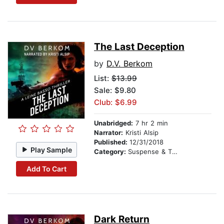
The Last Deception
by
D.V. Berkom
List:
$13.99
Sale: $9.80
Club: $6.99
Unabridged:
7 hr 2 min
Narrator:
Kristi Alsip
Published:
12/31/2018
Play Sample
Category:
Suspense & Thriller
Add To Cart
Dark Return