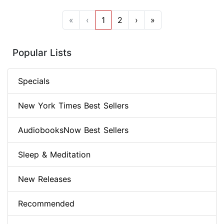
«
‹
1
2
›
»
Popular Lists
Specials
New York Times Best Sellers
AudiobooksNow Best Sellers
Sleep & Meditation
New Releases
Recommended