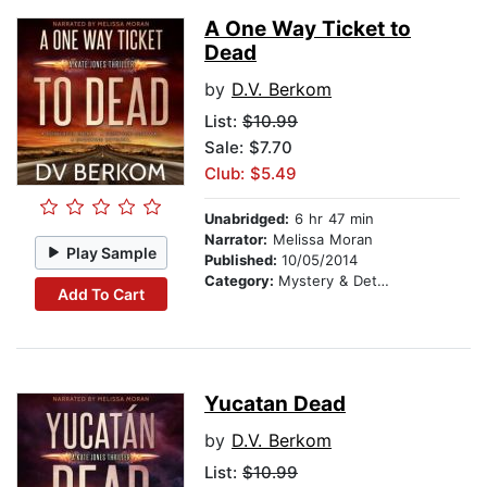
A One Way Ticket to
Dead
by
D.V. Berkom
List:
$10.99
Sale: $7.70
Club: $5.49
Unabridged:
6 hr 47 min
Narrator:
Melissa Moran
Play Sample
Published:
10/05/2014
Category:
Mystery & Detective
Add To Cart
Yucatan Dead
by
D.V. Berkom
List:
$10.99