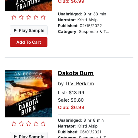
Club: $6.99
Unabridged:
9 hr 33 min
Narrator:
Kristi Alsip
Published:
02/15/2022
Play Sample
Category:
Suspense & Thriller
Add To Cart
Dakota Burn
by
D.V. Berkom
List:
$13.99
Sale: $9.80
Club: $6.99
Unabridged:
8 hr 8 min
Narrator:
Kristi Alsip
Published:
06/01/2021
Play Sample
Category:
Suspense & Thriller