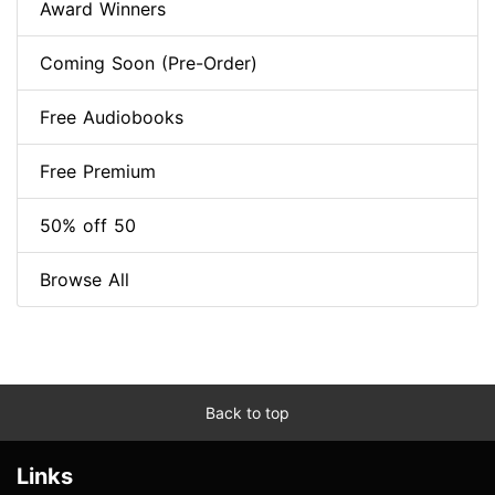
Award Winners
Coming Soon (Pre-Order)
Free Audiobooks
Free Premium
50% off 50
Browse All
Back to top
Links