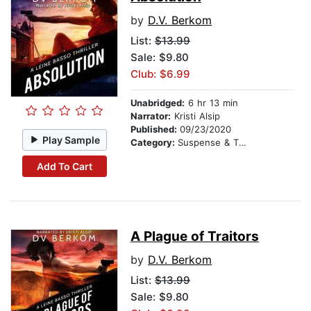
by
D.V. Berkom
List:
$13.99
Sale: $9.80
Club: $6.99
Unabridged:
6 hr 13 min
Narrator:
Kristi Alsip
Published:
09/23/2020
Play Sample
Category:
Suspense & Thriller
Add To Cart
A Plague of Traitors
by
D.V. Berkom
List:
$13.99
Sale: $9.80