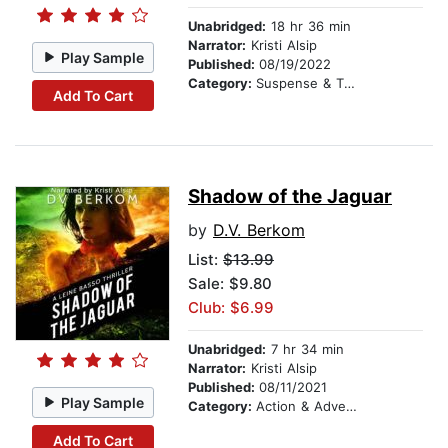
Unabridged:
18 hr 36 min
Narrator:
Kristi Alsip
Play Sample
Published:
08/19/2022
Category:
Suspense & Thriller
Add To Cart
Shadow of the Jaguar
by
D.V. Berkom
List:
$13.99
Sale: $9.80
Club: $6.99
Unabridged:
7 hr 34 min
Narrator:
Kristi Alsip
Published:
08/11/2021
Play Sample
Category:
Action & Adventure
Add To Cart