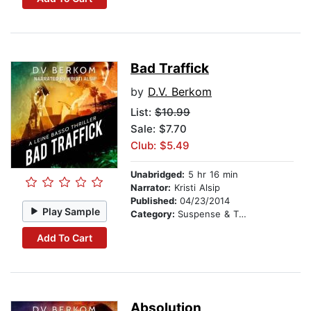
Bad Traffick
by
D.V. Berkom
List:
$10.99
Sale: $7.70
Club: $5.49
Unabridged:
5 hr 16 min
Narrator:
Kristi Alsip
Published:
04/23/2014
Play Sample
Category:
Suspense & Thriller
Add To Cart
Absolution