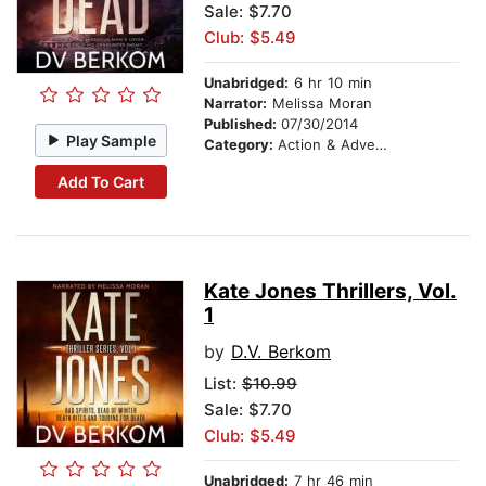
Sale: $7.70
Club: $5.49
Unabridged:
6 hr 10 min
Narrator:
Melissa Moran
Published:
07/30/2014
Play Sample
Category:
Action & Adventure
Add To Cart
Kate Jones Thrillers, Vol.
1
by
D.V. Berkom
List:
$10.99
Sale: $7.70
Club: $5.49
Unabridged:
7 hr 46 min