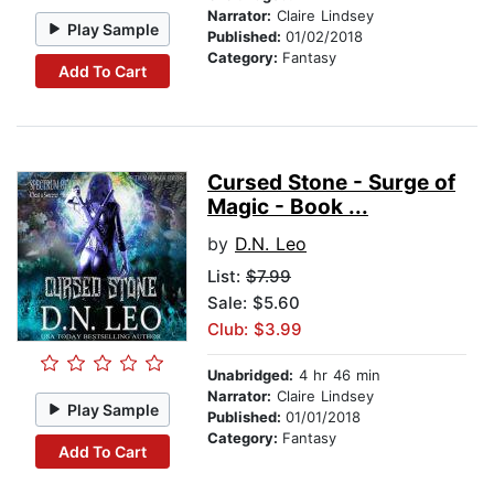
Narrator:
Claire Lindsey
Play Sample
Published:
01/02/2018
Category:
Fantasy
Add To Cart
Cursed Stone - Surge of
Magic - Book ...
by
D.N. Leo
List:
$7.99
Sale: $5.60
Club: $3.99
Unabridged:
4 hr 46 min
Narrator:
Claire Lindsey
Play Sample
Published:
01/01/2018
Category:
Fantasy
Add To Cart