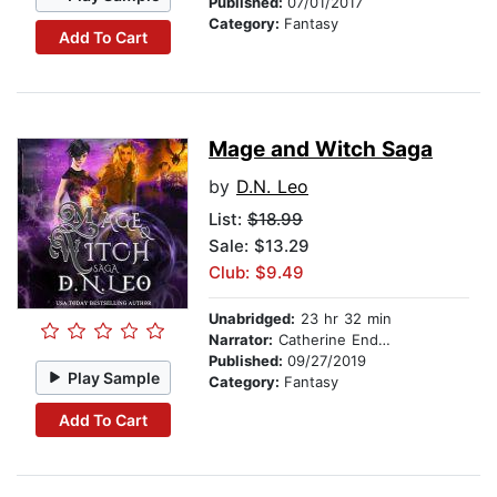
Published:
07/01/2017
Category:
Fantasy
Add To Cart
Mage and Witch Saga
by
D.N. Leo
List:
$18.99
Sale: $13.29
Club: $9.49
Unabridged:
23 hr 32 min
Narrator:
Catherine Endwards
Published:
09/27/2019
Play Sample
Category:
Fantasy
Add To Cart