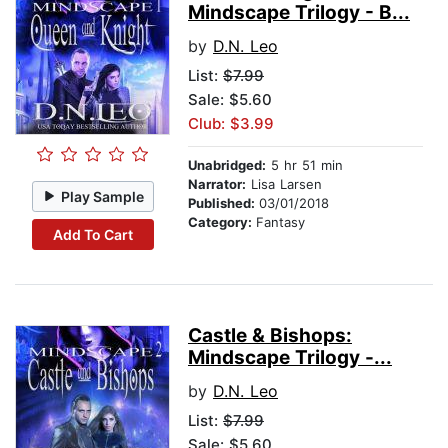
Mindscape Trilogy - B...
by
D.N. Leo
List:
$7.99
Sale: $5.60
Club: $3.99
Unabridged:
5 hr 51 min
Narrator:
Lisa Larsen
Play Sample
Published:
03/01/2018
Category:
Fantasy
Add To Cart
Castle & Bishops:
Mindscape Trilogy -...
by
D.N. Leo
List:
$7.99
Sale: $5.60