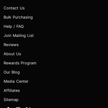
Contact Us
Bulk Purchasing
Help / FAQ
Join Mailing List
Reviews
About Us
Rewards Program
Our Blog
Media Center
Affiliates
Sitemap