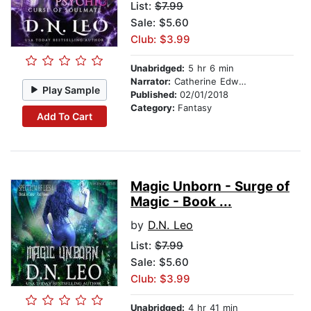
List:
$7.99
Sale: $5.60
Club: $3.99
Unabridged:
5 hr 6 min
Narrator:
Catherine Edwards
Play Sample
Published:
02/01/2018
Category:
Fantasy
Add To Cart
Magic Unborn - Surge of
Magic - Book ...
by
D.N. Leo
List:
$7.99
Sale: $5.60
Club: $3.99
Unabridged:
4 hr 41 min