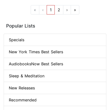
«
‹
1
2
›
»
Popular Lists
Specials
New York Times Best Sellers
AudiobooksNow Best Sellers
Sleep & Meditation
New Releases
Recommended