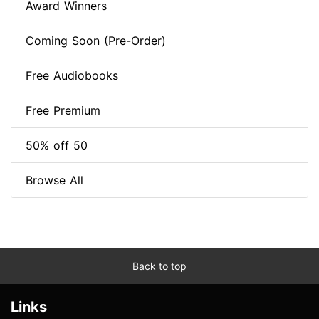
Award Winners
Coming Soon (Pre-Order)
Free Audiobooks
Free Premium
50% off 50
Browse All
Back to top
Links