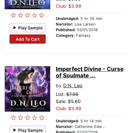
Club: $3.99
Unabridged:
5 hr 55 min
Narrator:
Lisa Larsen
Play Sample
Published:
03/01/2018
Category:
Fantasy
Add To Cart
Imperfect Divine - Curse
of Soulmate ...
by
D.N. Leo
List:
$7.99
Sale: $5.60
Club: $3.99
Unabridged:
5 hr 14 min
Narrator:
Catherine Edwards
Play Sample
Published:
02/01/2018