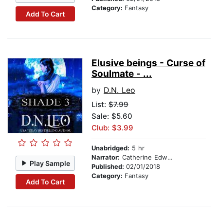
Category:
Fantasy
Add To Cart
Elusive beings - Curse of
Soulmate - ...
by
D.N. Leo
List:
$7.99
Sale: $5.60
Club: $3.99
Unabridged:
5 hr
Narrator:
Catherine Edwards
Play Sample
Published:
02/01/2018
Category:
Fantasy
Add To Cart