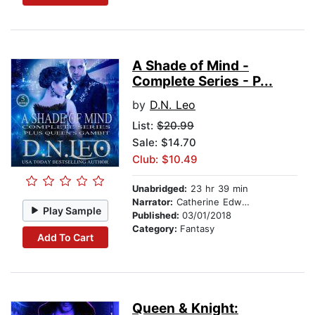
A Shade of Mind -
Complete Series - P...
by
D.N. Leo
List:
$20.99
Sale: $14.70
Club: $10.49
Unabridged:
23 hr 39 min
Narrator:
Catherine Edwards
Play Sample
Published:
03/01/2018
Category:
Fantasy
Add To Cart
Queen & Knight: