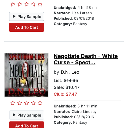
Unabridged:
4 hr 58 min
Narrator:
Lisa Larsen
Play Sample
Published:
03/01/2018
Category:
Fantasy
Add To Cart
Negotiate Death - White
Curse - Spect...
by
D.N. Leo
List:
$14.95
Sale: $10.47
Club: $7.47
Unabridged:
5 hr 11 min
Narrator:
Claire Lindsay
Play Sample
Published:
03/18/2016
Category:
Fantasy
Add To Cart