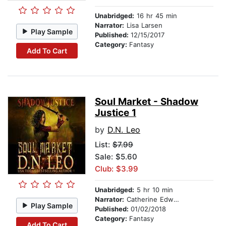
Unabridged:
16 hr 45 min
Narrator:
Lisa Larsen
Play Sample
Published:
12/15/2017
Category:
Fantasy
Add To Cart
Soul Market - Shadow
Justice 1
by
D.N. Leo
List:
$7.99
Sale: $5.60
Club: $3.99
Unabridged:
5 hr 10 min
Narrator:
Catherine Edwards
Play Sample
Published:
01/02/2018
Category:
Fantasy
Add To Cart