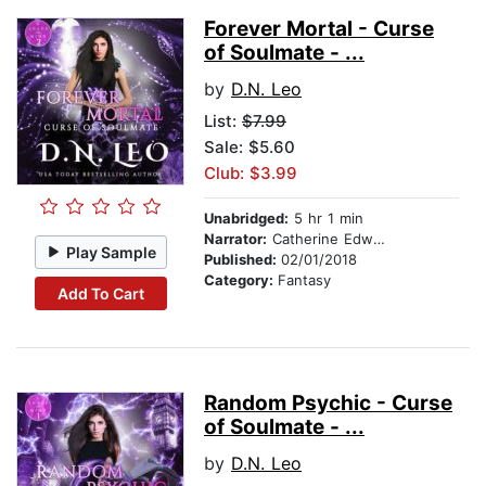
Forever Mortal - Curse
of Soulmate - ...
by
D.N. Leo
List:
$7.99
Sale: $5.60
Club: $3.99
Unabridged:
5 hr 1 min
Narrator:
Catherine Edwards
Play Sample
Published:
02/01/2018
Category:
Fantasy
Add To Cart
Random Psychic - Curse
of Soulmate - ...
by
D.N. Leo