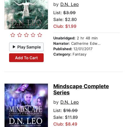
by
D.N. Leo
List:
$3.99
Sale: $2.80
Club: $1.99
Unabridged:
2 hr 48 min
Narrator:
Catherine Edwards
Play Sample
Published:
12/01/2017
Category:
Fantasy
Add To Cart
Mindscape Complete
Series
by
D.N. Leo
List:
$16.99
Sale: $11.89
Club: $8.49