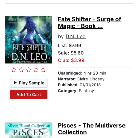
Fate Shifter - Surge of
Magic - Book ...
by
D.N. Leo
List:
$7.99
Sale: $5.60
Club: $3.99
Unabridged:
4 hr 28 min
Narrator:
Claire Lindsey
Play Sample
Published:
01/01/2018
Category:
Fantasy
Add To Cart
Pisces - The Multiverse
Collection