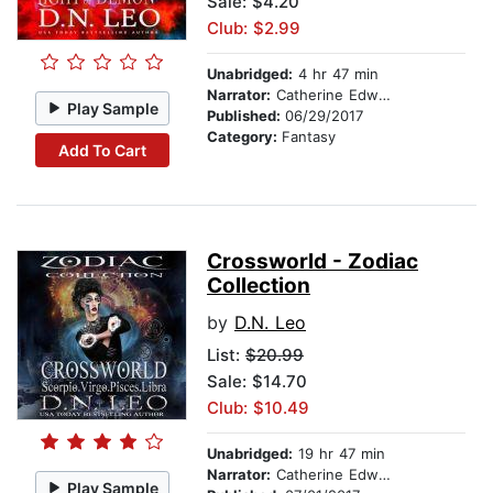
Sale: $4.20
Club: $2.99
Unabridged:
4 hr 47 min
Narrator:
Catherine Edwards
Play Sample
Published:
06/29/2017
Category:
Fantasy
Add To Cart
Crossworld - Zodiac
Collection
by
D.N. Leo
List:
$20.99
Sale: $14.70
Club: $10.49
Unabridged:
19 hr 47 min
Narrator:
Catherine Edwards
Play Sample