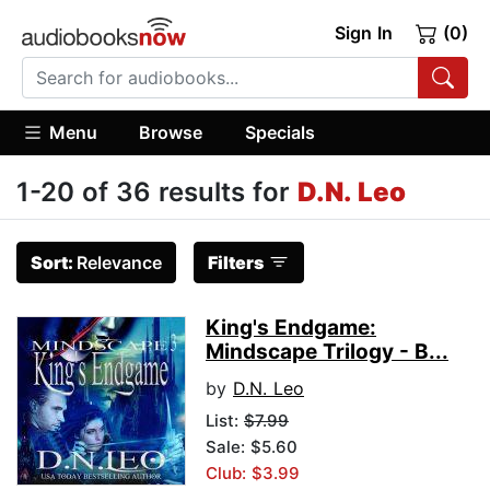
Sign In
(0)
Menu
Browse
Specials
1-20 of 36 results for
D.N. Leo
Sort:
Relevance
Filters
King's Endgame:
Mindscape Trilogy - B...
by
D.N. Leo
List:
$7.99
Sale: $5.60
Club: $3.99