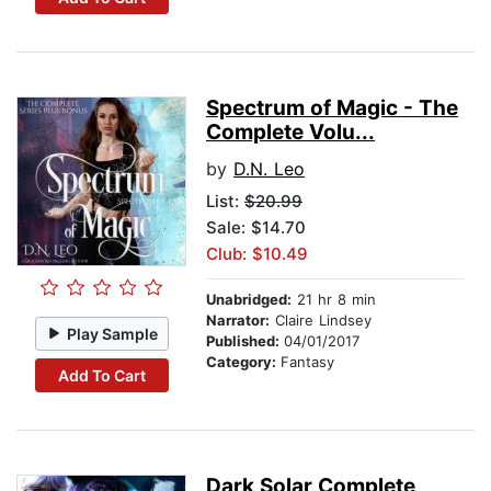
Spectrum of Magic - The
Complete Volu...
by
D.N. Leo
List:
$20.99
Sale: $14.70
Club: $10.49
Unabridged:
21 hr 8 min
Narrator:
Claire Lindsey
Play Sample
Published:
04/01/2017
Category:
Fantasy
Add To Cart
Dark Solar Complete