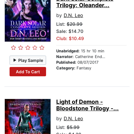
Trilogy: Oleander...
by
D.N. Leo
List:
$20.99
Sale: $14.70
Club: $10.49
Unabridged:
15 hr 10 min
Narrator:
Catherine Endwards
Play Sample
Published:
08/07/2017
Category:
Fantasy
Add To Cart
Light of Demon -
Bloodstone Trilogy -...
by
D.N. Leo
List:
$5.99