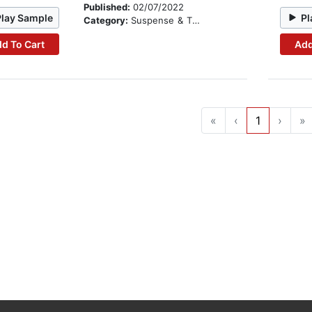
Published:
02/07/2022
Play Sample
Pl
Category:
Suspense & Thriller
d To Cart
Add
«
‹
1
›
»