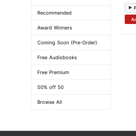
Recommended
Ad
Award Winners
Coming Soon (Pre-Order)
Free Audiobooks
Free Premium
50% off 50
Browse All