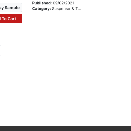
Published:
09/02/2021
ay Sample
Category:
Suspense & Thriller
 To Cart