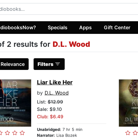
diobooksNow?
Specials
Apps
Gift Center
of 2 results for
D.L. Wood
:
Relevance
Filters
Liar Like Her
by
D.L. Wood
List:
$12.99
Sale: $9.10
Club: $6.49
Unabridged:
7 hr 5 min
Narrator:
Lisa Bozek