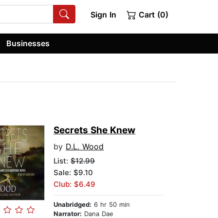
Sign In
Cart (0)
Businesses
Secrets She Knew
by
D.L. Wood
List:
$12.99
Sale: $9.10
Club: $6.49
Unabridged:
6 hr 50 min
Narrator:
Dana Dae