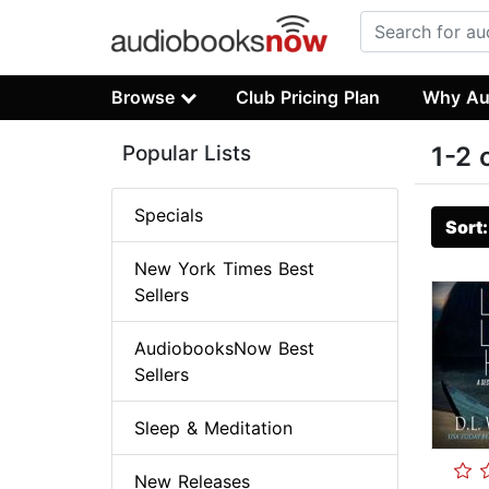
Browse
Club Pricing Plan
Why Au
Popular Lists
1-2 
Specials
Sort
New York Times Best
Sellers
AudiobooksNow Best
Sellers
Sleep & Meditation
New Releases