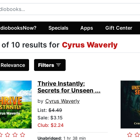
diobooksNow?
Specials
Apps
Gift Center
 of 10 results for
Cyrus Waverly
:
Relevance
Filters
Thrive Instantly:
Secrets for Unseen ...
by
Cyrus Waverly
List:
$4.49
Sale: $3.15
Club: $2.24
Unabridged:
1 hr 38 min