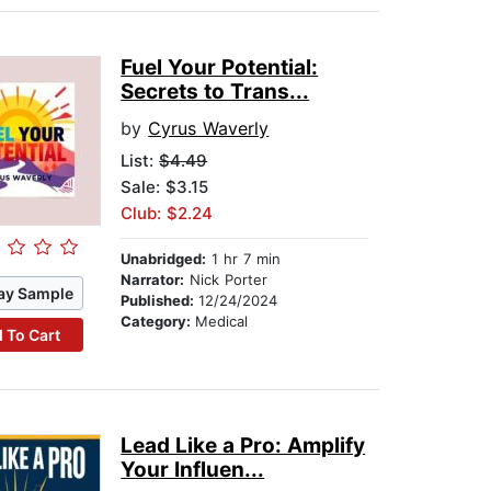
Fuel Your Potential:
Secrets to Trans...
by
Cyrus Waverly
List:
$4.49
Sale: $3.15
Club: $2.24
Unabridged:
1 hr 7 min
Narrator:
Nick Porter
ay Sample
Published:
12/24/2024
Category:
Medical
 To Cart
Lead Like a Pro: Amplify
Your Influen...