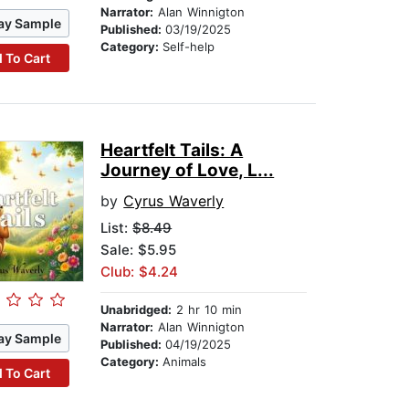
Narrator:
Alan Winnigton
ay Sample
Published:
03/19/2025
Category:
Self-help
 To Cart
Heartfelt Tails: A
Journey of Love, L...
by
Cyrus Waverly
List:
$8.49
Sale: $5.95
Club: $4.24
Unabridged:
2 hr 10 min
Narrator:
Alan Winnigton
ay Sample
Published:
04/19/2025
Category:
Animals
 To Cart