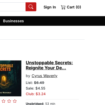
Sign In
Cart (0)
Businesses
Unstoppable Secrets:
Reignite Your De...
by
Cyrus Waverly
List:
$6.49
Sale: $4.55
Club: $3.24
Unabridged:
53 min