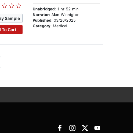
Unabridged:
1 hr 52 min
Narrator:
Alan Winnigton
ay Sample
Published:
03/26/2025
Category:
Medical
 To Cart