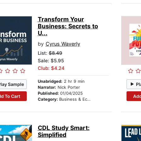
Transform Your
Business: Secrets to
U...
by
Cyrus Waverly
List:
$8.49
Sale: $5.95
Club: $4.24
Unabridged:
2 hr 9 min
Play Sample
Pl
Narrator:
Nick Porter
Published:
01/04/2025
d To Cart
Add
Category:
Business & Economics
CDL Study Smart:
Simplified