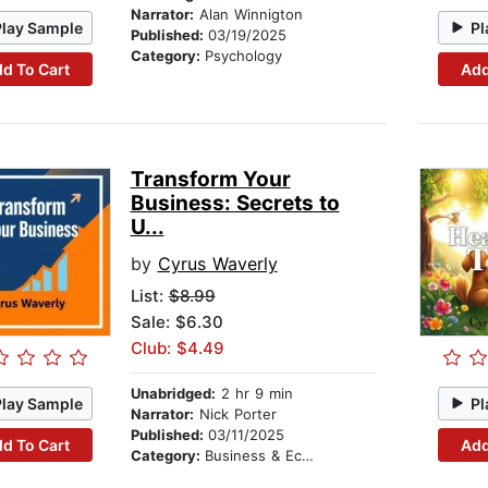
Narrator:
Alan Winnigton
Play Sample
Pl
Published:
03/19/2025
Category:
Psychology
d To Cart
Add
Transform Your
Business: Secrets to
U...
by
Cyrus Waverly
List:
$8.99
Sale: $6.30
Club: $4.49
Unabridged:
2 hr 9 min
Play Sample
Pl
Narrator:
Nick Porter
Published:
03/11/2025
d To Cart
Add
Category:
Business & Economics