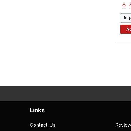
Ad
Links
Contact Us
Review