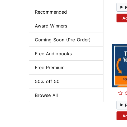
Recommended
Ad
Award Winners
Coming Soon (Pre-Order)
Free Audiobooks
Free Premium
50% off 50
Browse All
Ad