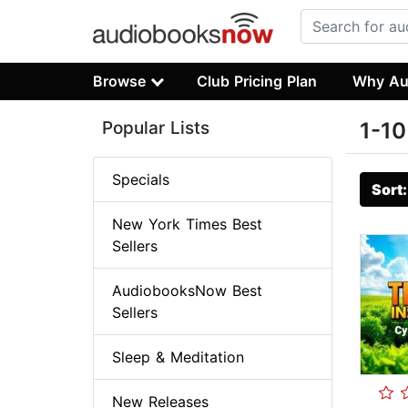
Browse
Club Pricing Plan
Why Au
Popular Lists
1-10
Specials
Sort
New York Times Best
Sellers
AudiobooksNow Best
Sellers
Sleep & Meditation
New Releases