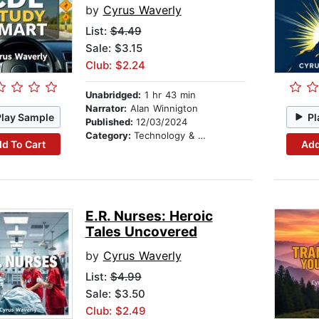
by
Cyrus Waverly
List:
$4.49
Sale: $3.15
Club: $2.24
Unabridged:
1 hr 43 min
Narrator:
Alan Winnigton
Play Sample
Pl
Published:
12/03/2024
Category:
Technology & Engineering
d To Cart
Add
E.R. Nurses: Heroic
Tales Uncovered
by
Cyrus Waverly
List:
$4.99
Sale: $3.50
Club: $2.49