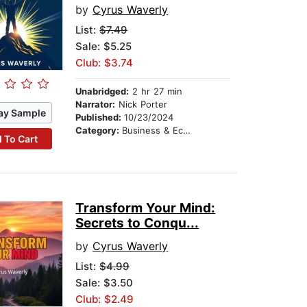
by
Cyrus Waverly
List:
$7.49
Sale: $5.25
Club: $3.74
Unabridged:
2 hr 27 min
Narrator:
Nick Porter
ay Sample
Published:
10/23/2024
Category:
Business & Economics
 To Cart
Transform Your Mind:
Secrets to Conqu...
by
Cyrus Waverly
List:
$4.99
Sale: $3.50
Club: $2.49