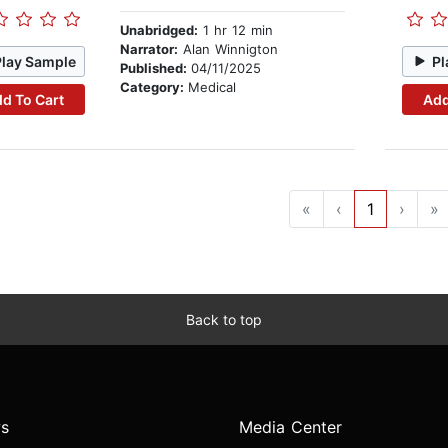
Unabridged:
1 hr 12 min
Narrator:
Alan Winnigton
Play Sample
Pl
Published:
04/11/2025
Category:
Medical
d To Cart
Add
«
‹
1
›
»
Back to top
s
Media Center