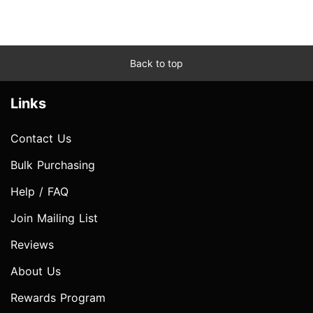
Back to top
Links
Contact Us
Bulk Purchasing
Help / FAQ
Join Mailing List
Reviews
About Us
Rewards Program