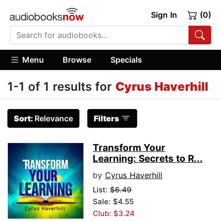
Sign In
(0)
Menu
Browse
Specials
1-1 of 1 results for
Cyrus Haverhill
Sort:
Relevance
Filters
Transform Your
Learning: Secrets to R...
by
Cyrus Haverhill
List:
$6.49
Sale: $4.55
Club: $3.24