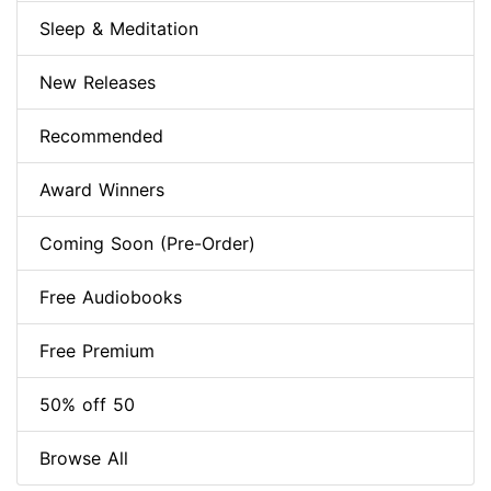
Sleep & Meditation
New Releases
Recommended
Award Winners
Coming Soon (Pre-Order)
Free Audiobooks
Free Premium
50% off 50
Browse All