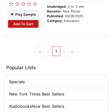
Unabridged:
2 hr 5 min
Narrator:
Nick Porter
Play Sample
Published:
03/08/2025
Category:
Education
Add To Cart
«
‹
1
›
»
Popular Lists
Specials
New York Times Best Sellers
AudiobooksNow Best Sellers