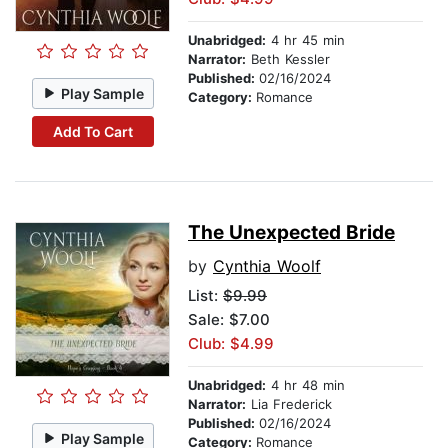
Unabridged:
4 hr 45 min
Narrator:
Beth Kessler
Published:
02/16/2024
Play Sample
Category:
Romance
Add To Cart
The Unexpected Bride
by
Cynthia Woolf
List:
$9.99
Sale: $7.00
Club: $4.99
Unabridged:
4 hr 48 min
Narrator:
Lia Frederick
Published:
02/16/2024
Play Sample
Category:
Romance