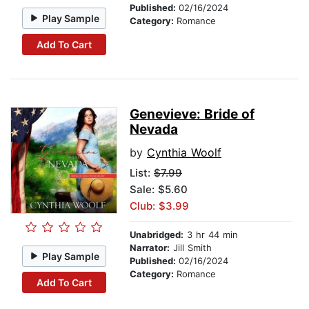
Published:
02/16/2024
Play Sample
Category:
Romance
Add To Cart
Genevieve: Bride of
Nevada
by
Cynthia Woolf
List:
$7.99
Sale: $5.60
Club: $3.99
Unabridged:
3 hr 44 min
Narrator:
Jill Smith
Play Sample
Published:
02/16/2024
Category:
Romance
Add To Cart