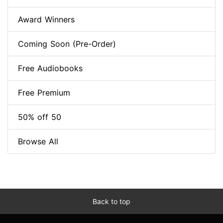
Award Winners
Coming Soon (Pre-Order)
Free Audiobooks
Free Premium
50% off 50
Browse All
Back to top