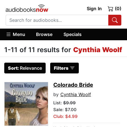
Sign In
(0)
Menu
Browse
Specials
1-11 of 11 results for
Cynthia Woolf
Sort:
Relevance
Filters
Colorado Bride
by
Cynthia Woolf
List:
$9.99
Sale: $7.00
Club: $4.99