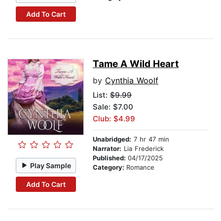
Add To Cart
Tame A Wild Heart
by
Cynthia Woolf
List:
$9.99
Sale: $7.00
Club: $4.99
Unabridged:
7 hr 47 min
Narrator:
Lia Frederick
Published:
04/17/2025
Play Sample
Category:
Romance
Add To Cart