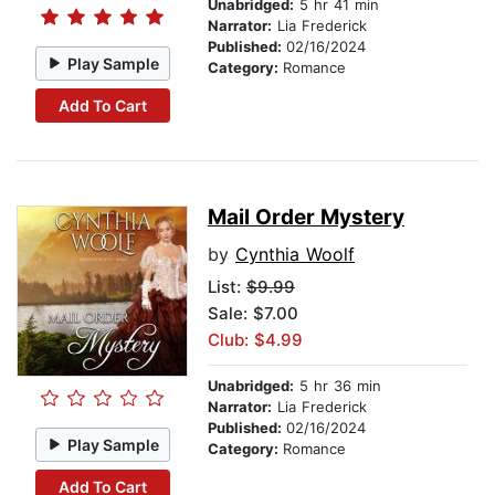
Unabridged:
5 hr 41 min
Narrator:
Lia Frederick
Published:
02/16/2024
Play Sample
Category:
Romance
Add To Cart
Mail Order Mystery
by
Cynthia Woolf
List:
$9.99
Sale: $7.00
Club: $4.99
Unabridged:
5 hr 36 min
Narrator:
Lia Frederick
Published:
02/16/2024
Play Sample
Category:
Romance
Add To Cart