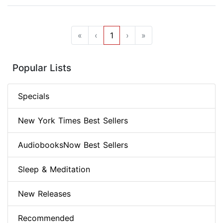
«
‹
1
›
»
Popular Lists
Specials
New York Times Best Sellers
AudiobooksNow Best Sellers
Sleep & Meditation
New Releases
Recommended