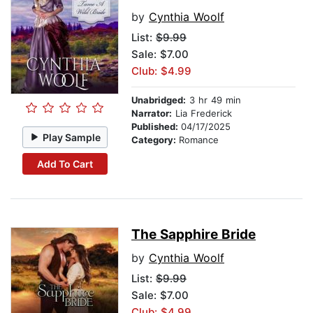
by
Cynthia Woolf
List:
$9.99
Sale: $7.00
Club: $4.99
Unabridged:
3 hr 49 min
Narrator:
Lia Frederick
Published:
04/17/2025
Play Sample
Category:
Romance
Add To Cart
The Sapphire Bride
by
Cynthia Woolf
List:
$9.99
Sale: $7.00
Club: $4.99