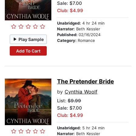
Sale: $7.00
Club: $4.99
Unabridged:
4 hr 24 min
Narrator:
Beth Kessler
Published:
02/16/2024
Play Sample
Category:
Romance
Add To Cart
The Pretender Bride
by
Cynthia Woolf
List:
$9.99
Sale: $7.00
Club: $4.99
Unabridged:
5 hr 24 min
Narrator:
Beth Kessler