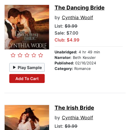
The Dancing Bride
by
Cynthia Woolf
List:
$9.99
Sale: $7.00
Club: $4.99
Unabridged:
4 hr 49 min
Narrator:
Beth Kessler
Published:
02/16/2024
Play Sample
Category:
Romance
Add To Cart
The Irish Bride
by
Cynthia Woolf
List:
$9.99