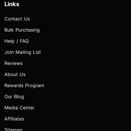
Links
Contact Us
Bulk Purchasing
Help / FAQ
Join Mailing List
Reviews
About Us
Rewards Program
Our Blog
Media Center
Affiliates
Sitemap