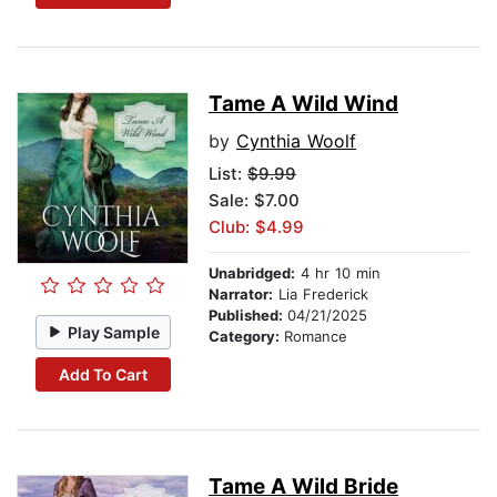
Tame A Wild Wind
by
Cynthia Woolf
List:
$9.99
Sale: $7.00
Club: $4.99
Unabridged:
4 hr 10 min
Narrator:
Lia Frederick
Published:
04/21/2025
Play Sample
Category:
Romance
Add To Cart
Tame A Wild Bride