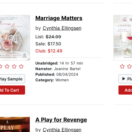
Marriage Matters
by
Cynthia Ellingsen
List:
$24.99
Sale: $17.50
Club: $12.49
Unabridged:
14 hr 57 min
Narrator:
Jeanine Bartel
Published:
08/04/2024
Play Sample
Pl
Category:
Women
d To Cart
Add
A Play for Revenge
by
Cynthia Ellingsen