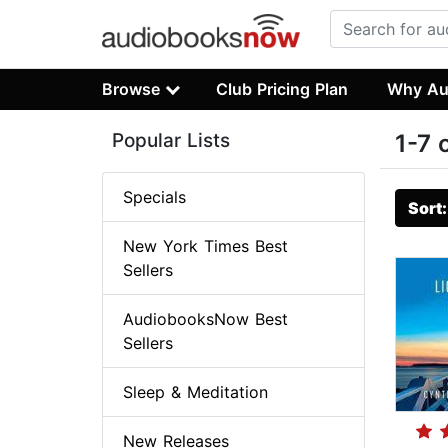
Browse
Club Pricing Plan
Why Au
Popular Lists
1-7 
Specials
Sort
New York Times Best
Sellers
AudiobooksNow Best
Sellers
Sleep & Meditation
New Releases