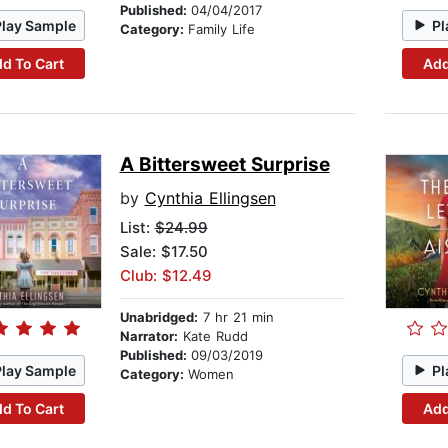
Published:
04/04/2017
Play Sample
Pl
Category:
Family Life
d To Cart
Add
A Bittersweet Surprise
by
Cynthia Ellingsen
List:
$24.99
Sale: $17.50
Club: $12.49
Unabridged:
7 hr 21 min
Narrator:
Kate Rudd
Published:
09/03/2019
Play Sample
Pl
Category:
Women
d To Cart
Add