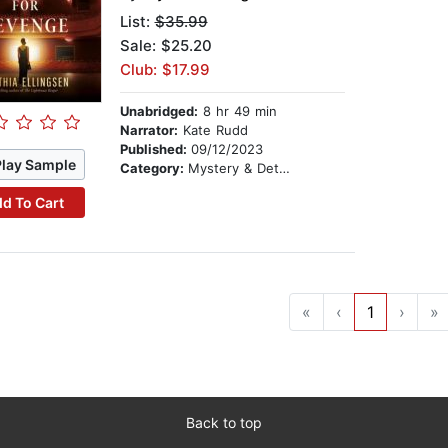
List:
$35.99
Sale: $25.20
Club: $17.99
Unabridged:
8 hr 49 min
Narrator:
Kate Rudd
Published:
09/12/2023
Play Sample
Category:
Mystery & Detective
d To Cart
«
‹
1
›
»
Back to top