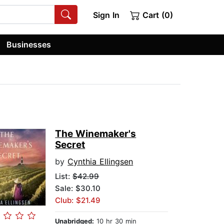
Sign In
Cart (0)
Businesses
The Winemaker's
Secret
by
Cynthia Ellingsen
List:
$42.99
Sale: $30.10
Club: $21.49
Unabridged:
10 hr 30 min