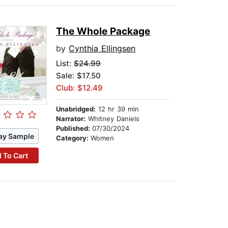
The Whole Package
by
Cynthia Ellingsen
List:
$24.99
Sale: $17.50
Club: $12.49
Unabridged:
12 hr 39 min
Narrator:
Whitney Daniels
Published:
07/30/2024
ay Sample
Category:
Women
 To Cart