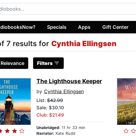
diobooksNow?
Specials
Apps
Gift Center
of 7 results for
Cynthia Ellingsen
:
Relevance
Filters
The Lighthouse Keeper
by
Cynthia Ellingsen
List:
$42.99
Sale: $30.10
Club: $21.49
Unabridged:
11 hr 33 min
Narrator:
Kate Rudd