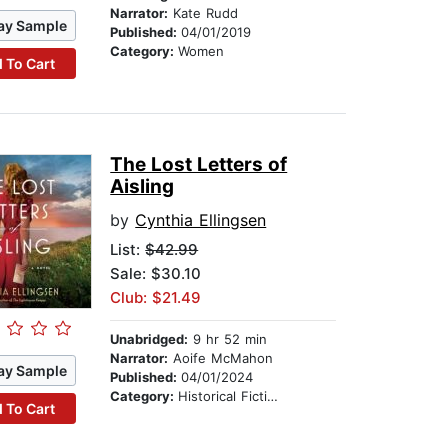
Narrator:
Kate Rudd
ay Sample
Published:
04/01/2019
Category:
Women
 To Cart
The Lost Letters of
Aisling
by
Cynthia Ellingsen
List:
$42.99
Sale: $30.10
Club: $21.49
Unabridged:
9 hr 52 min
Narrator:
Aoife McMahon
ay Sample
Published:
04/01/2024
Category:
Historical Fiction
 To Cart