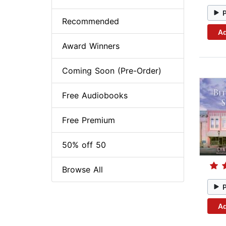
Recommended
Ad
Award Winners
Coming Soon (Pre-Order)
Free Audiobooks
Free Premium
50% off 50
Browse All
Ad