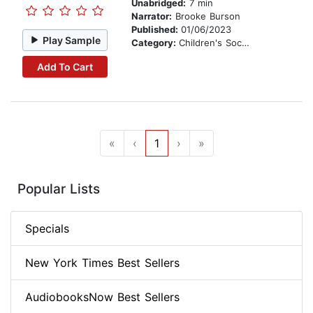
Unabridged:
7 min
Narrator:
Brooke Burson
Published:
01/06/2023
Play Sample
Category:
Children's Social Themes
Add To Cart
«
‹
1
›
»
Popular Lists
Specials
New York Times Best Sellers
AudiobooksNow Best Sellers