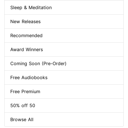
Sleep & Meditation
New Releases
Recommended
Award Winners
Coming Soon (Pre-Order)
Free Audiobooks
Free Premium
50% off 50
Browse All