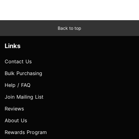
Back to top
Links
Contact Us
Bulk Purchasing
Help / FAQ
Join Mailing List
Reviews
About Us
Rewards Program