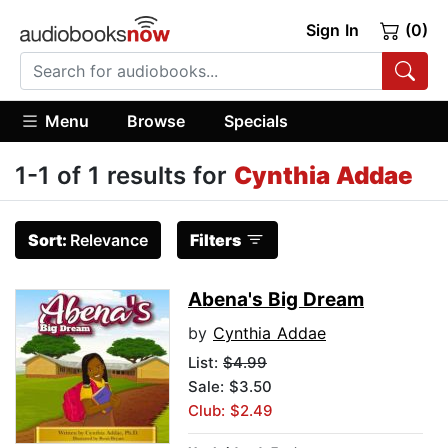
Sign In
(0)
Menu
Browse
Specials
1-1 of 1 results for
Cynthia Addae
Sort:
Relevance
Filters
Abena's Big Dream
by
Cynthia Addae
List:
$4.99
Sale: $3.50
Club: $2.49