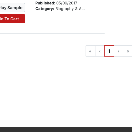
Published:
05/09/2017
Play Sample
Category:
Biography & Autobiography
d To Cart
«
‹
1
›
»