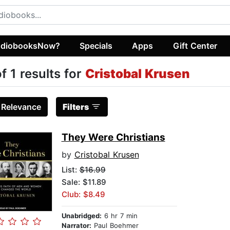
diobooksNow?
Specials
Apps
Gift Center
of 1 results for
Cristobal Krusen
:
Relevance
Filters
They Were Christians
by
Cristobal Krusen
List:
$16.99
Sale: $11.89
Club: $8.49
Unabridged:
6 hr 7 min
Narrator:
Paul Boehmer