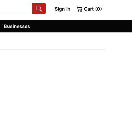
Sign In
Cart (0)
Businesses