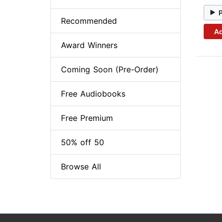
Recommended
Ad
Award Winners
Coming Soon (Pre-Order)
Free Audiobooks
Free Premium
50% off 50
Browse All