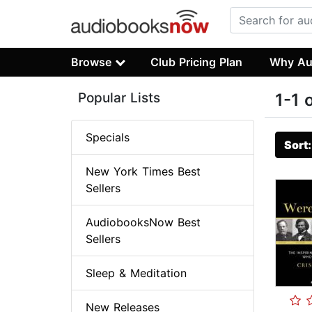
Browse
Club Pricing Plan
Why Au
Popular Lists
1-1 
Specials
Sort
New York Times Best
Sellers
AudiobooksNow Best
Sellers
Sleep & Meditation
New Releases