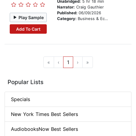
Unabridged:
5 hr 18 min
Narrator:
Craig Gauthier
Published:
06/09/2026
Play Sample
Category:
Business & Economics
Add To Cart
«
‹
1
›
»
Popular Lists
Specials
New York Times Best Sellers
AudiobooksNow Best Sellers