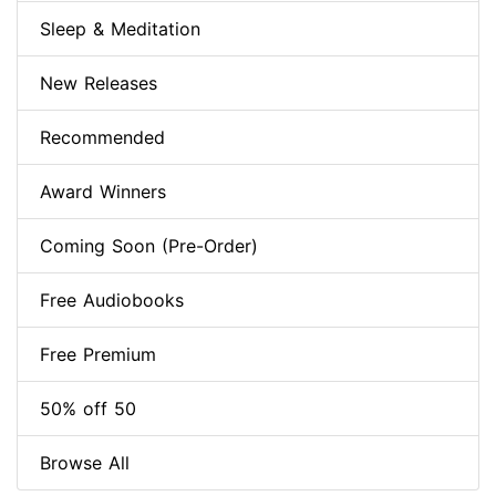
Sleep & Meditation
New Releases
Recommended
Award Winners
Coming Soon (Pre-Order)
Free Audiobooks
Free Premium
50% off 50
Browse All