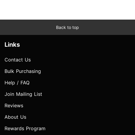
Back to top
Links
Contact Us
Bulk Purchasing
Help / FAQ
Join Mailing List
Reviews
About Us
Rewards Program