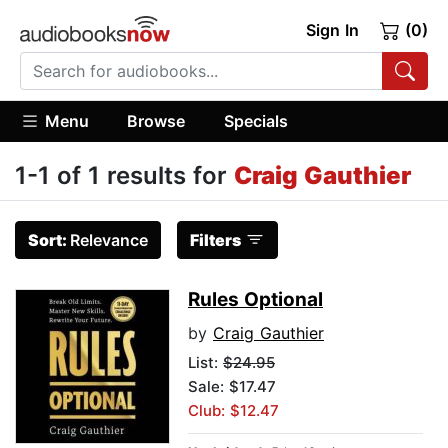
Sign In
(0)
Menu
Browse
Specials
1-1 of 1 results for
Craig Gauthier
Sort:
Relevance
Filters
Rules Optional
by
Craig Gauthier
List:
$24.95
Sale: $17.47
Club: $12.47