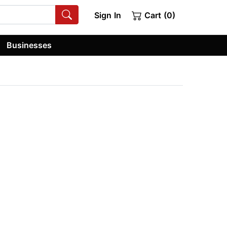
Sign In
Cart (0)
Businesses