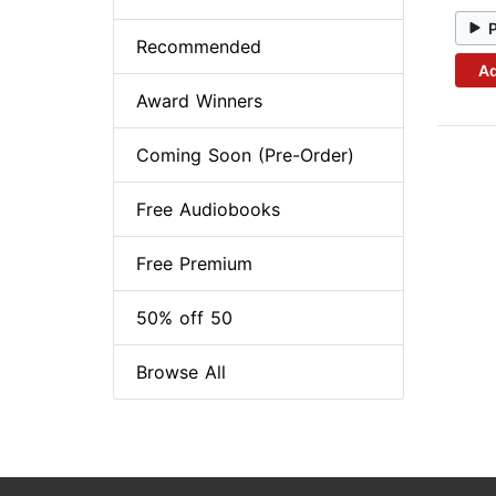
Recommended
Ad
Award Winners
Coming Soon (Pre-Order)
Free Audiobooks
Free Premium
50% off 50
Browse All