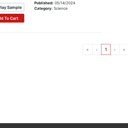
Published:
05/14/2024
Play Sample
Category:
Science
d To Cart
«
‹
1
›
»