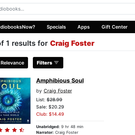
diobooksNow?
Specials
Apps
Gift Center
of 1 results for
Craig Foster
:
Relevance
Filters
Amphibious Soul
by
Craig Foster
List:
$28.99
Sale: $20.29
Club: $14.49
Unabridged:
9 hr 48 min
Narrator:
Craig Foster