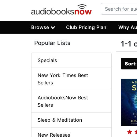
Browse
Club Pricing Plan
Why Au
Popular Lists
1-1 
Specials
Sort
New York Times Best
Sellers
AudiobooksNow Best
Sellers
Sleep & Meditation
New Releases