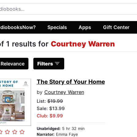
diobooksNow?
Specials
Apps
Gift Center
of 1 results for
Courtney Warren
:
Relevance
Filters
The Story of Your Home
by
Courtney Warren
List:
$19.99
Sale: $13.99
Club: $9.99
Unabridged:
5 hr 32 min
Narrator:
Emma Faye