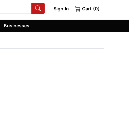
Sign In
Cart (0)
Businesses