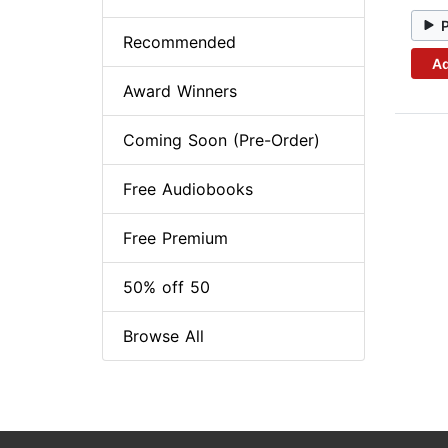
Recommended
Ad
Award Winners
Coming Soon (Pre-Order)
Free Audiobooks
Free Premium
50% off 50
Browse All