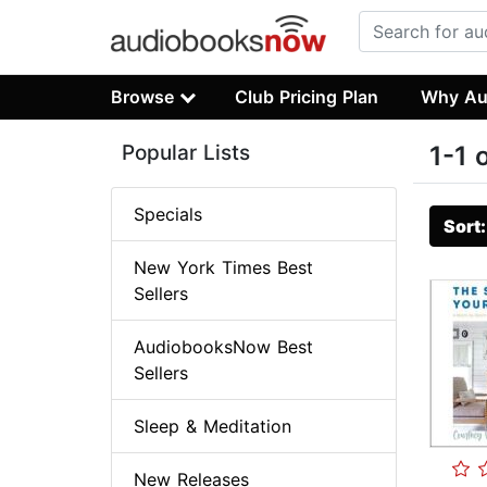
Browse
Club Pricing Plan
Why Au
Popular Lists
1-1 
Specials
Sort
New York Times Best
Sellers
AudiobooksNow Best
Sellers
Sleep & Meditation
New Releases