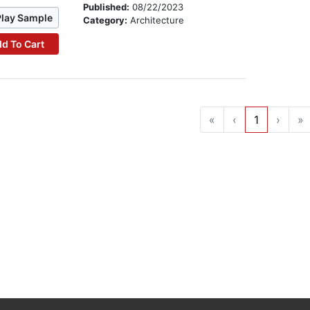
Published:
08/22/2023
Play Sample
Category:
Architecture
d To Cart
«
‹
1
›
»