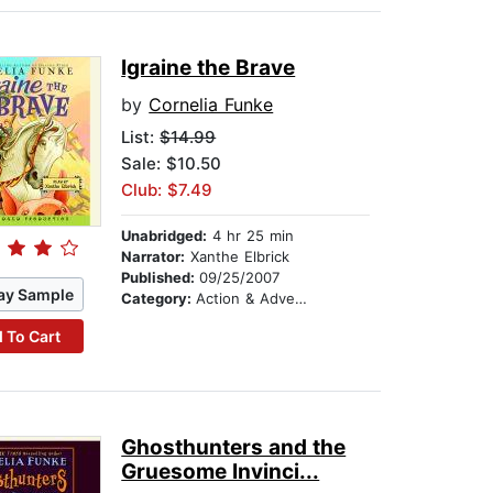
Igraine the Brave
by
Cornelia Funke
List:
$14.99
Sale: $10.50
Club: $7.49
Unabridged:
4 hr 25 min
Narrator:
Xanthe Elbrick
Published:
09/25/2007
ay Sample
Category:
Action & Adventure Stories
 To Cart
Ghosthunters and the
Gruesome Invinci...