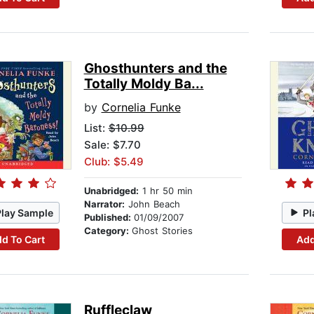
Ghosthunters and the
Totally Moldy Ba...
by
Cornelia Funke
List:
$10.99
Sale: $7.70
Club: $5.49
Unabridged:
1 hr 50 min
Narrator:
John Beach
Play Sample
Pl
Published:
01/09/2007
Category:
Ghost Stories
d To Cart
Add
Ruffleclaw