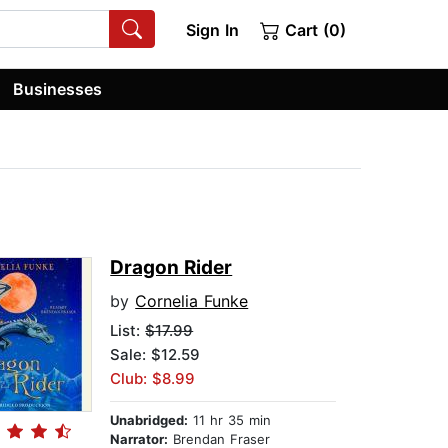
Sign In
Cart (0)
Businesses
Dragon Rider
by
Cornelia Funke
List:
$17.99
Sale: $12.59
Club: $8.99
Unabridged:
11 hr 35 min
Narrator:
Brendan Fraser