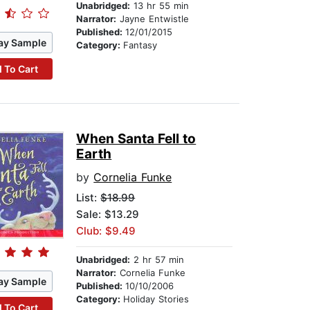
Unabridged:
13 hr 55 min
Narrator:
Jayne Entwistle
Published:
12/01/2015
ay Sample
Category:
Fantasy
 To Cart
When Santa Fell to
Earth
by
Cornelia Funke
List:
$18.99
Sale: $13.29
Club: $9.49
Unabridged:
2 hr 57 min
Narrator:
Cornelia Funke
ay Sample
Published:
10/10/2006
Category:
Holiday Stories
 To Cart