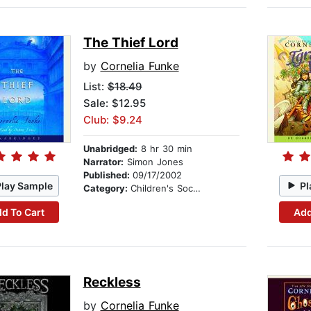
The Thief Lord
by
Cornelia Funke
List:
$18.49
Sale: $12.95
Club: $9.24
Unabridged:
8 hr 30 min
Narrator:
Simon Jones
Published:
09/17/2002
Play Sample
Pl
Category:
Children's Social Themes
d To Cart
Add
Reckless
by
Cornelia Funke