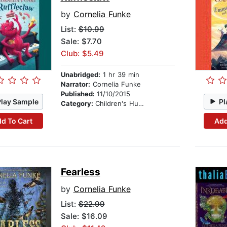
by
Cornelia Funke
List:
$10.99
Sale: $7.70
Club: $5.49
Unabridged:
1 hr 39 min
Narrator:
Cornelia Funke
Published:
11/10/2015
Play Sample
Pl
Category:
Children's Humor
d To Cart
Add
Fearless
by
Cornelia Funke
List:
$22.99
Sale: $16.09