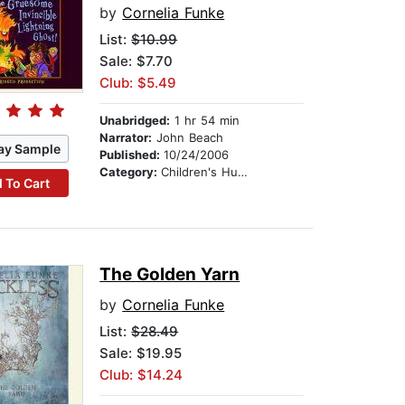
by
Cornelia Funke
List:
$10.99
Sale: $7.70
Club: $5.49
Unabridged:
1 hr 54 min
Narrator:
John Beach
ay Sample
Published:
10/24/2006
Category:
Children's Humor
 To Cart
The Golden Yarn
by
Cornelia Funke
List:
$28.49
Sale: $19.95
Club: $14.24