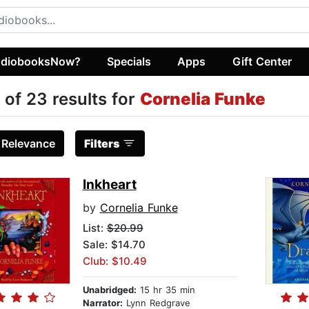
diobooksNow?
Specials
Apps
Gift Center
 of 23 results for
Cornelia Funke
:
Relevance
Filters
Inkheart
by
Cornelia Funke
List:
$20.99
Sale: $14.70
Club: $10.49
Unabridged:
15 hr 35 min
Narrator:
Lynn Redgrave