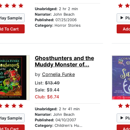
Unabridged:
2 hr 2 min
Narrator:
John Beach
Play Sample
Pl
Published:
07/25/2006
Category:
Horror Stories
d To Cart
Add
Ghosthunters and the
Muddy Monster of...
by
Cornelia Funke
List:
$13.49
Sale: $9.44
Club: $6.74
Unabridged:
2 hr 41 min
Narrator:
John Beach
Play Sample
Pl
Published:
04/10/2007
Category:
Children's Humor
d To Cart
Add