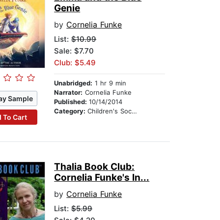
Genie
by
Cornelia Funke
List:
$10.99
Sale: $7.70
Club: $5.49
Unabridged:
1 hr 9 min
Narrator:
Cornelia Funke
ay Sample
Published:
10/14/2014
Category:
Children's Social Themes
 To Cart
Thalia Book Club:
Cornelia Funke's In...
by
Cornelia Funke
List:
$5.99