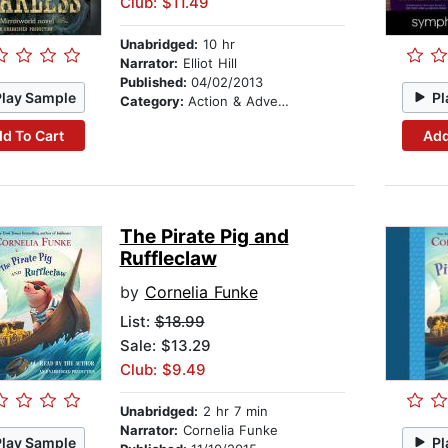
Club: $11.49
Unabridged:
10 hr
Narrator:
Elliot Hill
Published:
04/02/2013
Play Sample
Pl
Category:
Action & Adventure
d To Cart
Add
The Pirate Pig and
Ruffleclaw
by
Cornelia Funke
List:
$18.99
Sale: $13.29
Club: $9.49
Unabridged:
2 hr 7 min
Narrator:
Cornelia Funke
Play Sample
Pl