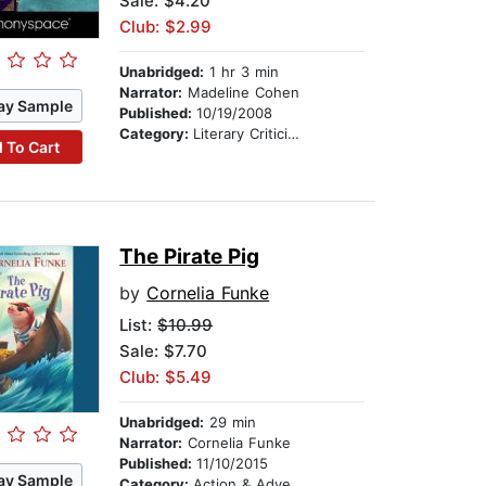
Sale: $4.20
Club: $2.99
Unabridged:
1 hr 3 min
Narrator:
Madeline Cohen
ay Sample
Published:
10/19/2008
Category:
Literary Criticism & Collections
 To Cart
The Pirate Pig
by
Cornelia Funke
List:
$10.99
Sale: $7.70
Club: $5.49
Unabridged:
29 min
Narrator:
Cornelia Funke
Published:
11/10/2015
ay Sample
Category:
Action & Adventure Stories