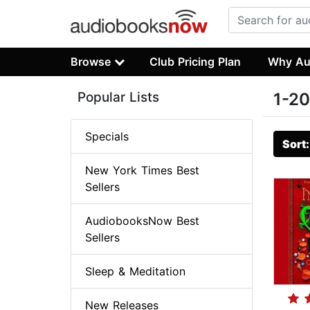
Browse
Club Pricing Plan
Why Au
Popular Lists
1-20
Specials
Sort
New York Times Best
Sellers
AudiobooksNow Best
Sellers
Sleep & Meditation
New Releases