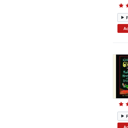
Ad
Ad