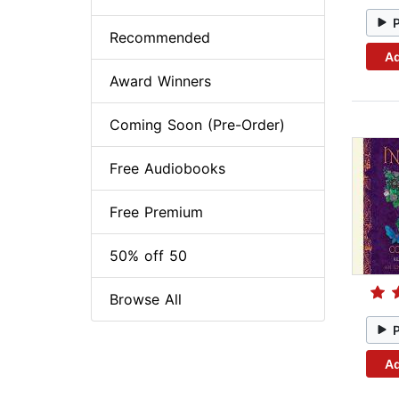
Recommended
Ad
Award Winners
Coming Soon (Pre-Order)
Free Audiobooks
Free Premium
50% off 50
Browse All
Ad