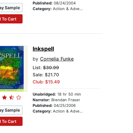
Published:
08/24/2004
ay Sample
Category:
Action & Adventure Stories
 To Cart
Inkspell
by
Cornelia Funke
List:
$30.99
Sale: $21.70
Club: $15.49
Unabridged:
18 hr 50 min
Narrator:
Brendan Fraser
Published:
04/25/2006
ay Sample
Category:
Action & Adventure Stories
 To Cart