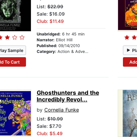
List:
$22.99
Sale: $16.09
Club: $11.49
Unabridged:
6 hr 45 min
Narrator:
Elliot Hill
Published:
09/14/2010
Play Sample
Pl
Category:
Action & Adventure
d To Cart
Add
Ghosthunters and the
Incredibly Revol...
by
Cornelia Funke
List:
$10.99
Sale: $7.70
Club: $5.49