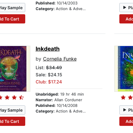
Published:
10/14/2003
Play Sample
Pl
Category:
Action & Adventure Stories
d To Cart
Add
Inkdeath
by
Cornelia Funke
List:
$34.49
Sale: $24.15
Club: $17.24
Unabridged:
19 hr 46 min
Narrator:
Allan Corduner
Published:
10/14/2008
Play Sample
Pl
Category:
Action & Adventure Stories
d To Cart
Add