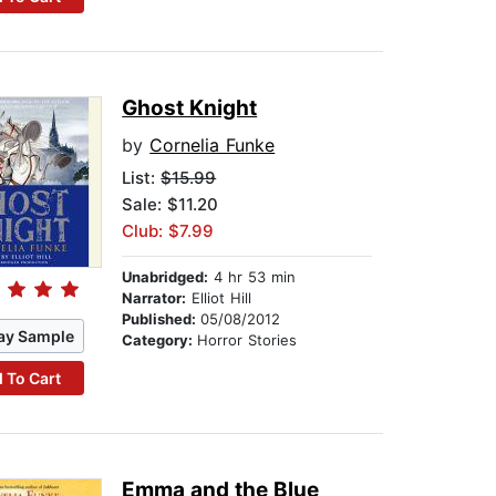
Ghost Knight
by
Cornelia Funke
List:
$15.99
Sale: $11.20
Club: $7.99
Unabridged:
4 hr 53 min
Narrator:
Elliot Hill
Published:
05/08/2012
ay Sample
Category:
Horror Stories
 To Cart
Emma and the Blue