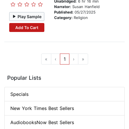
Unabridged:
6 hr 16 min
Narrator:
Susan Hanfield
Published:
05/27/2025
Play Sample
Category:
Religion
Add To Cart
«
‹
1
›
»
Popular Lists
Specials
New York Times Best Sellers
AudiobooksNow Best Sellers