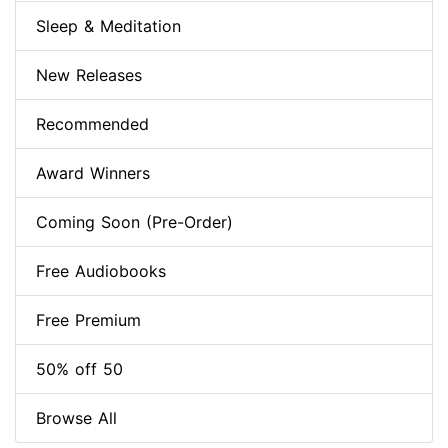
Sleep & Meditation
New Releases
Recommended
Award Winners
Coming Soon (Pre-Order)
Free Audiobooks
Free Premium
50% off 50
Browse All