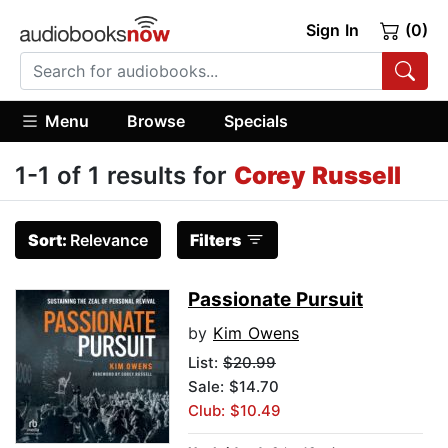
Sign In
(0)
Menu
Browse
Specials
1-1 of 1 results for
Corey Russell
Sort:
Relevance
Filters
Passionate Pursuit
by
Kim Owens
List:
$20.99
Sale: $14.70
Club: $10.49