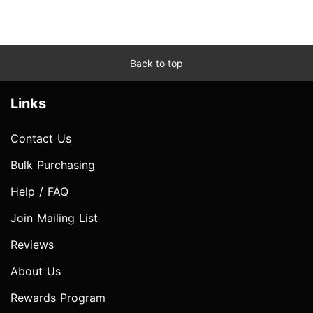
Back to top
Links
Contact Us
Bulk Purchasing
Help / FAQ
Join Mailing List
Reviews
About Us
Rewards Program