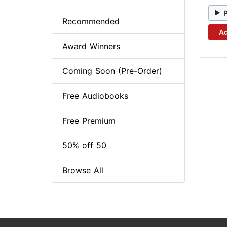
Recommended
Ad
Award Winners
Coming Soon (Pre-Order)
Free Audiobooks
Free Premium
50% off 50
Browse All