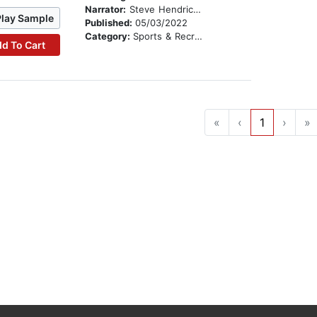
Narrator:
Steve Hendrickson
Play Sample
Published:
05/03/2022
Category:
Sports & Recreation
d To Cart
«
‹
1
›
»