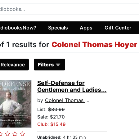
diobooksNow?
Specials
Apps
Gift Center
of 1 results for
Colonel Thomas Hoyer
:
Relevance
Filters
Self-Defense for
Gentlemen and Ladies...
by
Colonel Thomas Hoyer Monstery
List:
$30.99
Sale: $21.70
Club: $15.49
Unabridged:
4 hr 33 min