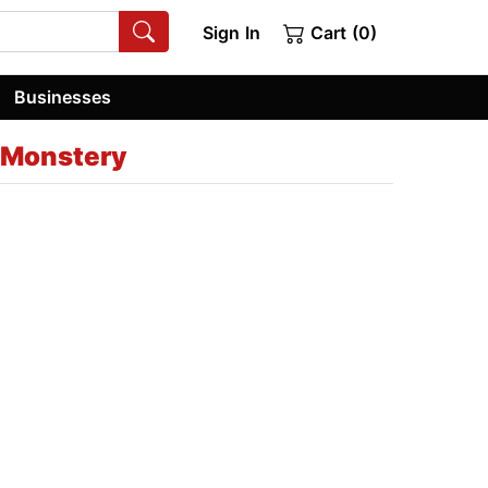
Sign In
Cart (0)
Businesses
 Monstery