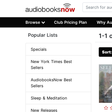
Browse
Club Pricing Plan
Why Au
Popular Lists
1-1 
Specials
Sort
New York Times Best
Sellers
AudiobooksNow Best
Sellers
Sleep & Meditation
New Releases