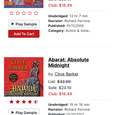
Club: $16.49
Unabridged:
13 hr 7 min
Narrator:
Richard Ferrone
Play Sample
Published:
01/11/2005
Category:
Action & Adventure
Add To Cart
Abarat: Absolute
Midnight
by
Clive Barker
List:
$32.99
Sale: $23.10
Club: $16.49
Unabridged:
15 hr 19 min
Narrator:
Richard Ferrone
Play Sample
Published:
01/10/2012