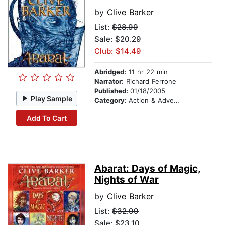
by
Clive Barker
List:
$28.99
Sale: $20.29
Club: $14.49
Abridged:
11 hr 22 min
Narrator:
Richard Ferrone
Published:
01/18/2005
Play Sample
Category:
Action & Adventure
Add To Cart
Abarat: Days of Magic,
Nights of War
by
Clive Barker
List:
$32.99
Sale: $23.10