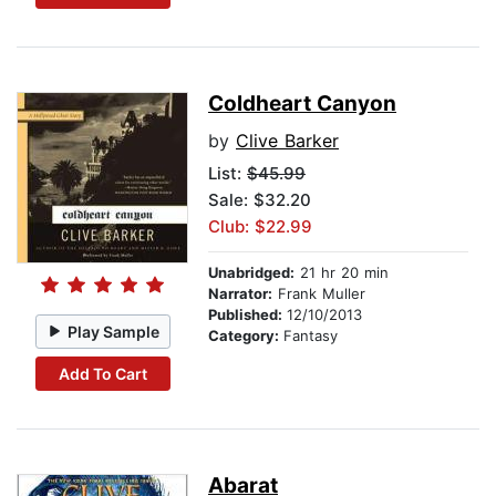
Coldheart Canyon
by
Clive Barker
List:
$45.99
Sale: $32.20
Club: $22.99
Unabridged:
21 hr 20 min
Narrator:
Frank Muller
Published:
12/10/2013
Play Sample
Category:
Fantasy
Add To Cart
Abarat