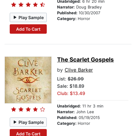
Unabridged:
6 hr 20 min
Narrator:
Doug Bradley
Published:
10/30/2007
Play Sample
Category:
Horror
Add To Cart
The Scarlet Gospels
by
Clive Barker
List:
$26.99
Sale: $18.89
Club: $13.49
Unabridged:
11 hr 3 min
Narrator:
John Lee
Published:
05/19/2015
Play Sample
Category:
Horror
Add To Cart