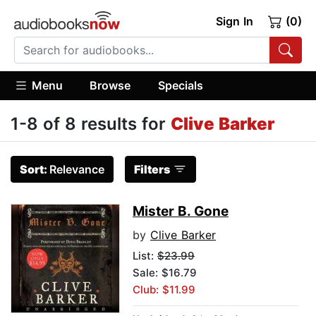
Sign In
(0)
Menu
Browse
Specials
1-8 of 8 results for
Clive Barker
Sort:
Relevance
Filters
Mister B. Gone
by
Clive Barker
List:
$23.99
Sale: $16.79
Club: $11.99