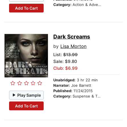
Category:
Action & Adventure
Add To Cart
Dark Screams
by
Lisa Morton
List:
$13.99
Sale: $9.80
Club: $6.99
Unabridged:
3 hr 22 min
Narrator:
Joe Barrett
Published:
11/24/2015
Play Sample
Category:
Suspense & Thriller
Add To Cart