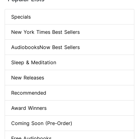
Specials
New York Times Best Sellers
AudiobooksNow Best Sellers
Sleep & Meditation
New Releases
Recommended
Award Winners
Coming Soon (Pre-Order)
Free Audiobooks