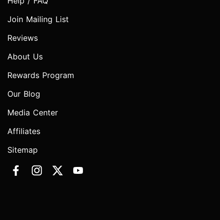
Help / FAQ
Join Mailing List
Reviews
About Us
Rewards Program
Our Blog
Media Center
Affiliates
Sitemap