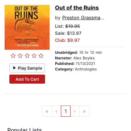
Out of the Ruins
by
Preston Grassmann
List:
$19.95
Sale: $13.97
Club: $9.97
Unabridged:
10 hr 12 min
Narrator:
Alex Boyles
Published:
11/13/2021
Play Sample
Category:
Anthologies
Add To Cart
«
‹
1
›
»
Popular Lists