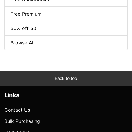
Free Premium
50% off 50
Browse All
Back to top
Links
Contact Us
Bulk Purchasing