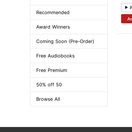
Recommended
Ad
Award Winners
Coming Soon (Pre-Order)
Free Audiobooks
Free Premium
50% off 50
Browse All