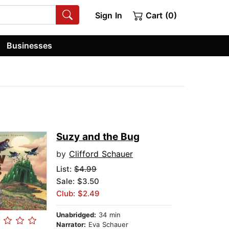
Sign In
Cart (0)
Businesses
Suzy and the Bug
by
Clifford Schauer
List:
$4.99
Sale: $3.50
Club: $2.49
Unabridged:
34 min
Narrator:
Eva Schauer