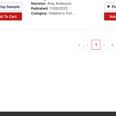
Narrator:
Amy Anderson
Play Sample
Pl
Published:
11/05/2023
Category:
Children's Fiction
d To Cart
Add
«
‹
1
›
»