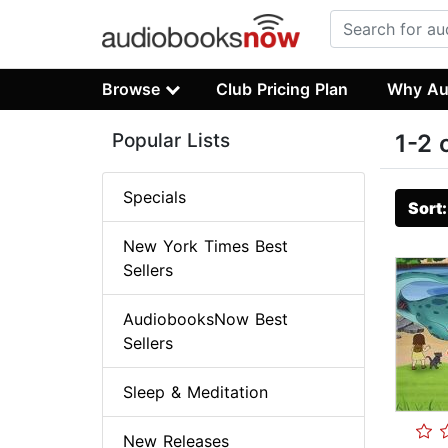
Browse
Club Pricing Plan
Why Au
Popular Lists
1-2 
Specials
Sort
New York Times Best
Sellers
AudiobooksNow Best
Sellers
Sleep & Meditation
New Releases