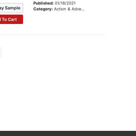
Published:
01/18/2021
ay Sample
Category:
Action & Adventure Stories
 To Cart