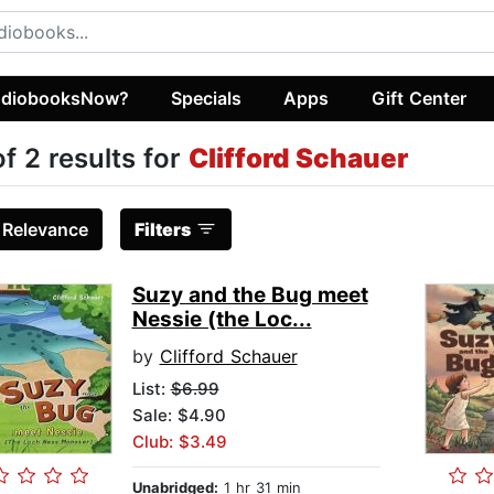
diobooksNow?
Specials
Apps
Gift Center
of 2 results for
Clifford Schauer
:
Relevance
Filters
Suzy and the Bug meet
Nessie (the Loc...
by
Clifford Schauer
List:
$6.99
Sale: $4.90
Club: $3.49
Unabridged:
1 hr 31 min