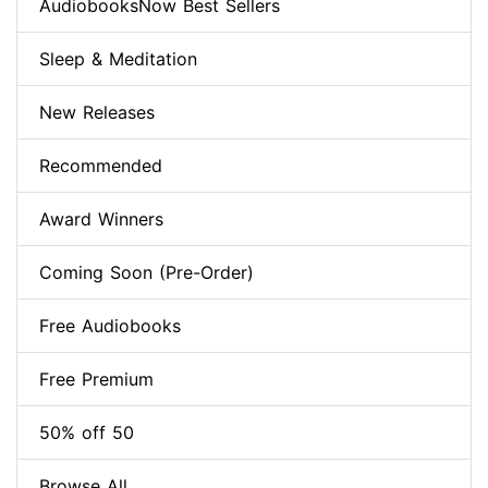
AudiobooksNow Best Sellers
Sleep & Meditation
New Releases
Recommended
Award Winners
Coming Soon (Pre-Order)
Free Audiobooks
Free Premium
50% off 50
Browse All