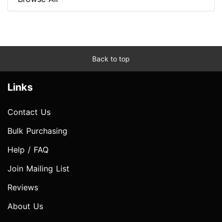
Back to top
Links
Contact Us
Bulk Purchasing
Help / FAQ
Join Mailing List
Reviews
About Us