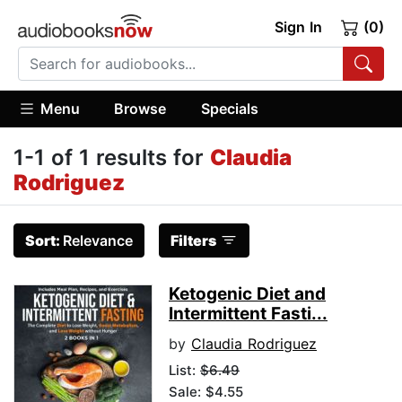
Sign In
(0)
Menu
Browse
Specials
1-1 of 1 results for
Claudia
Rodriguez
Sort:
Relevance
Filters
Ketogenic Diet and
Intermittent Fasti...
by
Claudia Rodriguez
List:
$6.49
Sale: $4.55