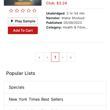
Club: $3.24
Unabridged:
2 hr 54 min
Narrator:
Imane Kholoud
Play Sample
Published:
05/09/2023
Category:
Health & Fitness
Add To Cart
«
‹
1
›
»
Popular Lists
Specials
New York Times Best Sellers