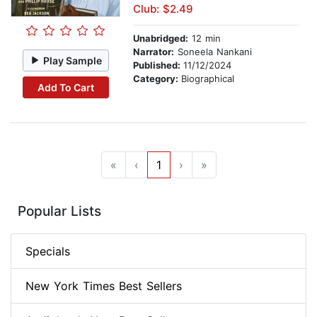
Club: $2.49
Unabridged:
12 min
Narrator:
Soneela Nankani
Play Sample
Published:
11/12/2024
Category:
Biographical
Add To Cart
«
‹
1
›
»
Popular Lists
Specials
New York Times Best Sellers