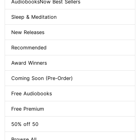
AudiobooksNow Best Sellers
Sleep & Meditation
New Releases
Recommended
Award Winners
Coming Soon (Pre-Order)
Free Audiobooks
Free Premium
50% off 50
Browse All