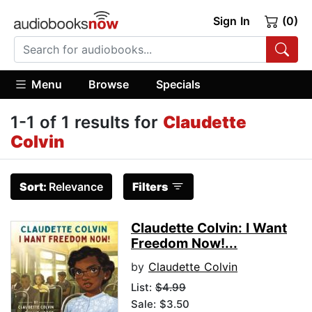
Sign In
(0)
Menu
Browse
Specials
1-1 of 1 results for
Claudette
Colvin
Sort:
Relevance
Filters
Claudette Colvin: I Want
Freedom Now!...
by
Claudette Colvin
List:
$4.99
Sale: $3.50