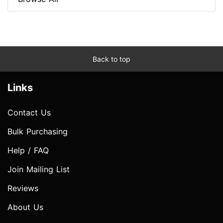
Back to top
Links
Contact Us
Bulk Purchasing
Help / FAQ
Join Mailing List
Reviews
About Us