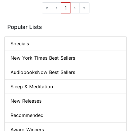
«
‹
1
›
»
Popular Lists
Specials
New York Times Best Sellers
AudiobooksNow Best Sellers
Sleep & Meditation
New Releases
Recommended
Award Winners