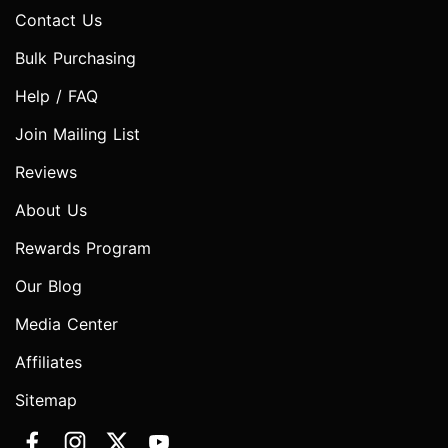
Contact Us
Bulk Purchasing
Help / FAQ
Join Mailing List
Reviews
About Us
Rewards Program
Our Blog
Media Center
Affiliates
Sitemap