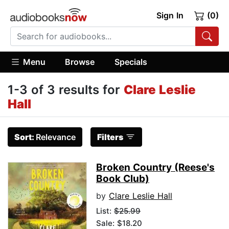
Sign In
(0)
Menu
Browse
Specials
1-3 of 3 results for
Clare Leslie
Hall
Sort:
Relevance
Filters
Broken Country (Reese's
Book Club)
by
Clare Leslie Hall
List:
$25.99
Sale: $18.20