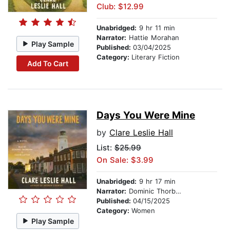
Club: $12.99
Unabridged:
9 hr 11 min
Narrator:
Hattie Morahan
Play Sample
Published:
03/04/2025
Category:
Literary Fiction
Add To Cart
Days You Were Mine
by
Clare Leslie Hall
List:
$25.99
On Sale: $3.99
Unabridged:
9 hr 17 min
Narrator:
Dominic Thorburn
Published:
04/15/2025
Category:
Women
Play Sample