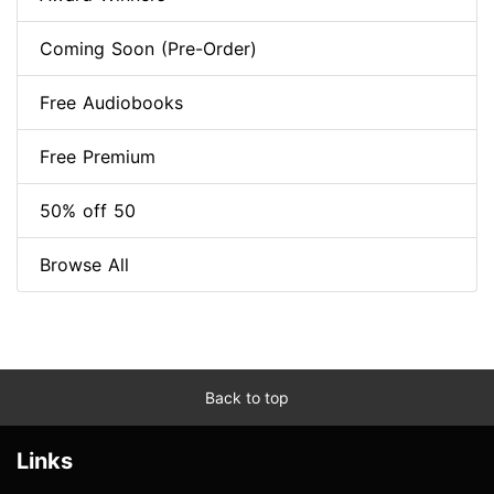
Coming Soon (Pre-Order)
Free Audiobooks
Free Premium
50% off 50
Browse All
Back to top
Links