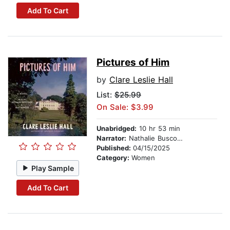
Add To Cart
Pictures of Him
by
Clare Leslie Hall
List:
$25.99
On Sale: $3.99
Unabridged:
10 hr 53 min
Narrator:
Nathalie Buscombe
Published:
04/15/2025
Category:
Women
Play Sample
Add To Cart