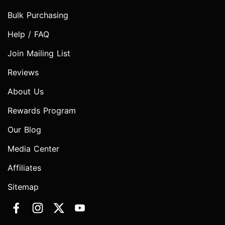
Bulk Purchasing
Help / FAQ
Join Mailing List
Reviews
About Us
Rewards Program
Our Blog
Media Center
Affiliates
Sitemap