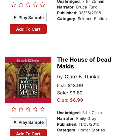
Unabridged:
7 hr 25 min
Narrator:
Bruce Turk
Published:
03/25/2008
Play Sample
Category:
Science Fiction
Add To Cart
The House of Dead
Maids
by
Clare B. Dunkle
List:
$13.99
Sale: $9.80
Club: $6.99
Unabridged:
3 hr 7 min
Narrator:
Emily Gray
Play Sample
Published:
11/05/2010
Category:
Horror Stories
Add To Cart