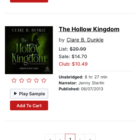
The Hollow Kingdom
by
Clare B. Dunkle
List:
$20.99
Sale: $14.70
Club: $10.49
Unabridged:
8 hr 27 min
Narrator:
Jenny Sterlin
Published:
06/07/2013
Play Sample
Add To Cart
«
‹
1
›
»