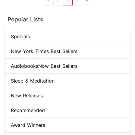
Popular Lists
Specials
New York Times Best Sellers
AudiobooksNow Best Sellers
Sleep & Meditation
New Releases
Recommended
Award Winners