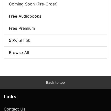
Coming Soon (Pre-Order)
Free Audiobooks
Free Premium
50% off 50
Browse All
Back to top
Links
Contact Us