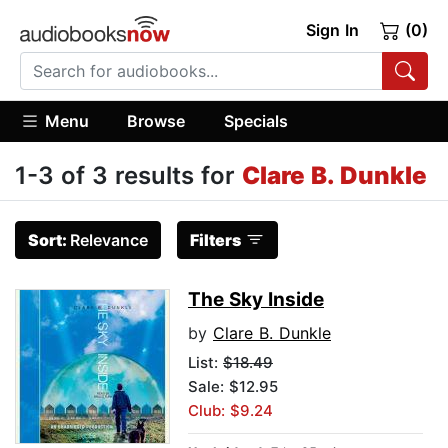
Sign In
(0)
Menu
Browse
Specials
1-3 of 3 results for
Clare B. Dunkle
Sort:
Relevance
Filters
The Sky Inside
by
Clare B. Dunkle
List:
$18.49
Sale: $12.95
Club: $9.24