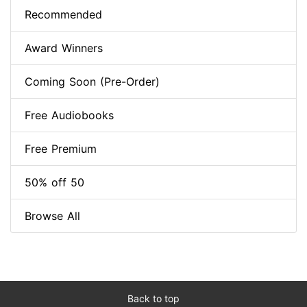
Recommended
Award Winners
Coming Soon (Pre-Order)
Free Audiobooks
Free Premium
50% off 50
Browse All
Back to top