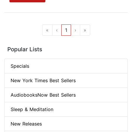
«
‹
1
›
»
Popular Lists
Specials
New York Times Best Sellers
AudiobooksNow Best Sellers
Sleep & Meditation
New Releases