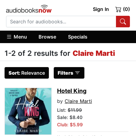
Sign In
(0)
Menu
Browse
Specials
1-2 of 2 results for
Claire Marti
Sort:
Relevance
Filters
Hotel King
by
Claire Marti
List:
$11.99
Sale: $8.40
Club: $5.99