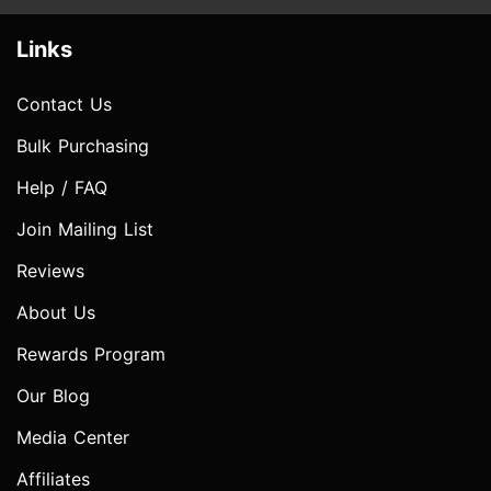
Links
Contact Us
Bulk Purchasing
Help / FAQ
Join Mailing List
Reviews
About Us
Rewards Program
Our Blog
Media Center
Affiliates