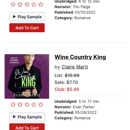
Unabridged:
6 hr 12 min
Narrator:
Tim Paige
Published:
01/10/2022
Play Sample
Category:
Romance
Add To Cart
Wine Country King
by
Claire Marti
List:
$10.99
Sale: $7.70
Club: $5.49
Unabridged:
5 hr 17 min
Narrator:
Evan Parker
Published:
05/26/2022
Play Sample
Category:
Romance
Add To Cart