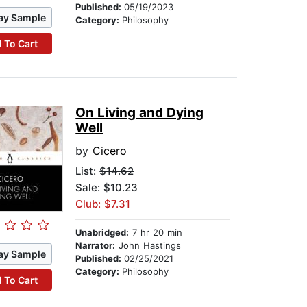
Published:
05/19/2023
ay Sample
Category:
Philosophy
 To Cart
On Living and Dying
Well
by
Cicero
List:
$14.62
Sale: $10.23
Club: $7.31
Unabridged:
7 hr 20 min
Narrator:
John Hastings
ay Sample
Published:
02/25/2021
Category:
Philosophy
 To Cart