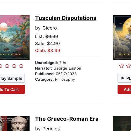
Tusculan Disputations
by
Cicero
List:
$6.99
Sale: $4.90
Club: $3.49
Unabridged:
7 hr
Narrator:
George Easton
Published:
05/17/2023
Play Sample
Pl
Category:
Philosophy
d To Cart
Add
The Graeco-Roman Era
by
Pericles