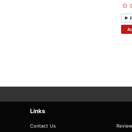
Ad
Links
Contact Us
Review