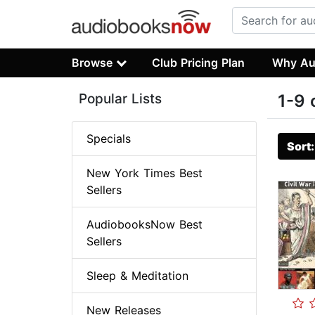
Browse
Club Pricing Plan
Why Au
Popular Lists
1-9 
Specials
Sort
New York Times Best
Sellers
AudiobooksNow Best
Sellers
Sleep & Meditation
New Releases