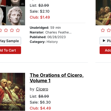
List:
$2.99
Sale: $2.10
Club: $1.49
Unabridged:
59 min
Narrator:
Charles Featherstone
Published:
06/28/2023
Play Sample
Pl
Category:
History
d To Cart
Add
The Orations of Cicero,
Volume 1
by
Cicero
List:
$8.99
Sale: $6.30
Club: $4.49