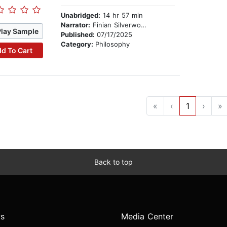
Unabridged:
14 hr 57 min
Narrator:
Finian Silverwood
Play Sample
Published:
07/17/2025
Category:
Philosophy
d To Cart
«
‹
1
›
»
Back to top
s
Media Center