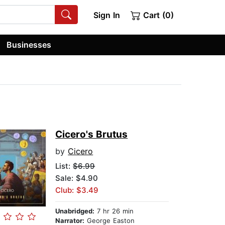
Sign In
Cart (0)
Businesses
Cicero's Brutus
by
Cicero
List:
$6.99
Sale: $4.90
Club: $3.49
Unabridged:
7 hr 26 min
Narrator:
George Easton