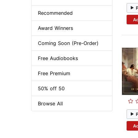
Recommended
Ad
Award Winners
Coming Soon (Pre-Order)
Free Audiobooks
Free Premium
50% off 50
Browse All
Ad