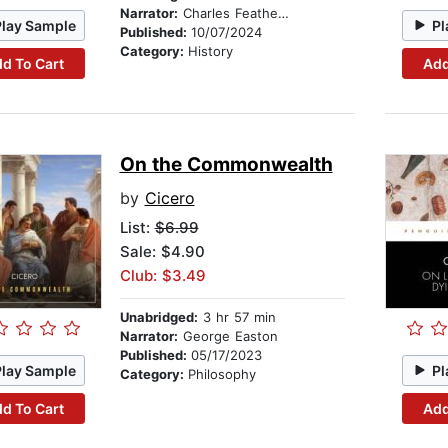
Narrator:
Charles Featherstone
Play Sample
Pl
Published:
10/07/2024
Category:
History
d To Cart
Add
On the Commonwealth
by
Cicero
List:
$6.99
Sale: $4.90
Club: $3.49
Unabridged:
3 hr 57 min
Narrator:
George Easton
Published:
05/17/2023
Play Sample
Pl
Category:
Philosophy
d To Cart
Add