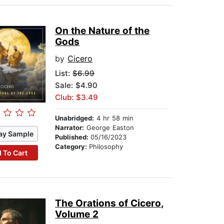
On the Nature of the
Gods
by
Cicero
List:
$6.99
Sale: $4.90
Club: $3.49
Unabridged:
4 hr 58 min
Narrator:
George Easton
ay Sample
Published:
05/16/2023
Category:
Philosophy
 To Cart
The Orations of Cicero,
Volume 2