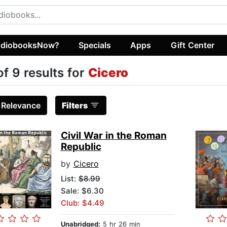
diobooksNow?
Specials
Apps
Gift Center
of 9 results for
Cicero
:
Relevance
Filters
Civil War in the Roman
Republic
by
Cicero
List:
$8.99
Sale: $6.30
Club: $4.49
Unabridged:
5 hr 26 min