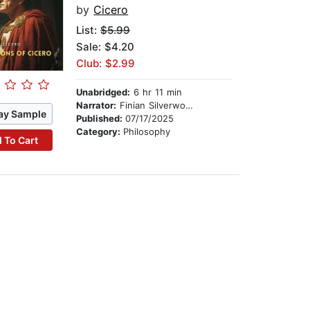
by
Cicero
List:
$5.99
Sale: $4.20
Club: $2.99
Unabridged:
6 hr 11 min
Narrator:
Finian Silverwood
ay Sample
Published:
07/17/2025
Category:
Philosophy
 To Cart