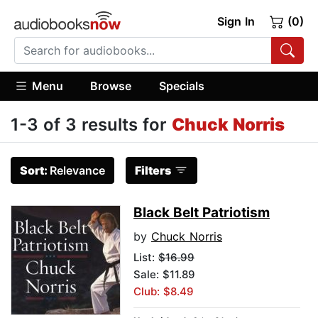
Sign In
(0)
Menu
Browse
Specials
1-3 of 3 results for
Chuck Norris
Sort:
Relevance
Filters
Black Belt Patriotism
by
Chuck Norris
List:
$16.99
Sale: $11.89
Club: $8.49