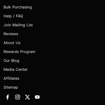
Bulk Purchasing
Help / FAQ
Join Mailing List
Reviews
About Us
Rewards Program
Our Blog
Media Center
Affiliates
Sitemap