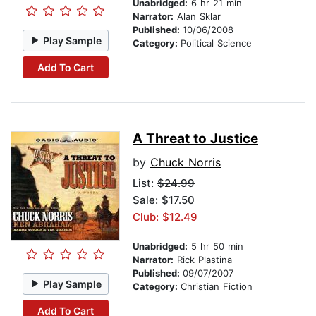
Unabridged:
6 hr 21 min
Narrator:
Alan Sklar
Published:
10/06/2008
Play Sample
Category:
Political Science
Add To Cart
A Threat to Justice
by
Chuck Norris
List:
$24.99
Sale: $17.50
Club: $12.49
Unabridged:
5 hr 50 min
Narrator:
Rick Plastina
Published:
09/07/2007
Play Sample
Category:
Christian Fiction
Add To Cart