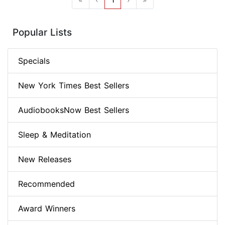
Popular Lists
Specials
New York Times Best Sellers
AudiobooksNow Best Sellers
Sleep & Meditation
New Releases
Recommended
Award Winners