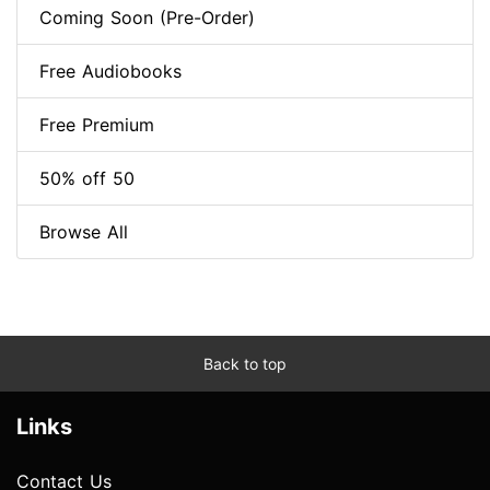
Coming Soon (Pre-Order)
Free Audiobooks
Free Premium
50% off 50
Browse All
Back to top
Links
Contact Us