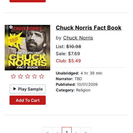
Chuck Norris Fact Book
by
Chuck Norris
List:
$10.98
Sale: $7.69
Club: $5.49
Unabridged:
4 hr 39 min
Narrator:
TBD
Published:
10/01/2009
Play Sample
Category:
Religion
Add To Cart
«
‹
1
›
»