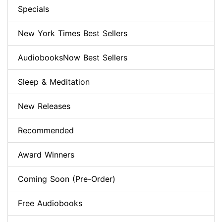
Specials
New York Times Best Sellers
AudiobooksNow Best Sellers
Sleep & Meditation
New Releases
Recommended
Award Winners
Coming Soon (Pre-Order)
Free Audiobooks