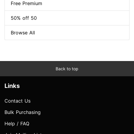
Free Premium
50% off 50
Browse All
Back to top
Links
Contact Us
Bulk Purchasing
Help / FAQ