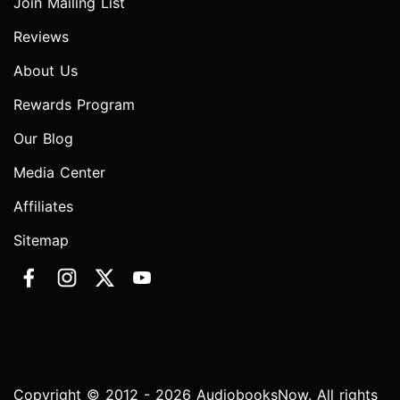
Join Mailing List
Reviews
About Us
Rewards Program
Our Blog
Media Center
Affiliates
Sitemap
Copyright © 2012 - 2026 AudiobooksNow. All rights