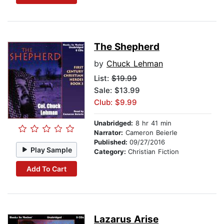
The Shepherd
by
Chuck Lehman
List:
$19.99
Sale: $13.99
Club: $9.99
Unabridged:
8 hr 41 min
Narrator:
Cameron Beierle
Published:
09/27/2016
Play Sample
Category:
Christian Fiction
Add To Cart
Lazarus Arise