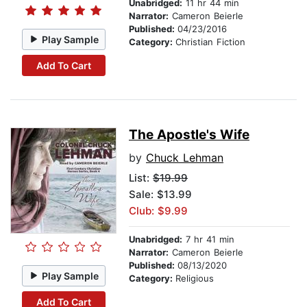
Unabridged:
11 hr 44 min
Narrator:
Cameron Beierle
Published:
04/23/2016
Play Sample
Category:
Christian Fiction
Add To Cart
The Apostle's Wife
by
Chuck Lehman
List:
$19.99
Sale: $13.99
Club: $9.99
Unabridged:
7 hr 41 min
Narrator:
Cameron Beierle
Published:
08/13/2020
Play Sample
Category:
Religious
Add To Cart