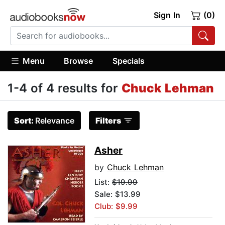
Sign In
(0)
Menu
Browse
Specials
1-4 of 4 results for
Chuck Lehman
Sort:
Relevance
Filters
Asher
by
Chuck Lehman
List:
$19.99
Sale: $13.99
Club: $9.99