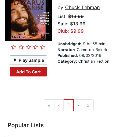
by
Chuck Lehman
List:
$19.99
Sale: $13.99
Club: $9.99
Unabridged:
9 hr 55 min
Narrator:
Cameron Beierle
Published:
08/02/2016
Play Sample
Category:
Christian Fiction
Add To Cart
«
‹
1
›
»
Popular Lists