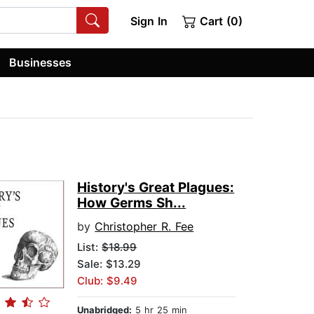
Sign In
Cart (0)
Businesses
History's Great Plagues:
How Germs Sh...
by
Christopher R. Fee
List:
$18.99
Sale: $13.29
Club: $9.49
Unabridged:
5 hr 25 min