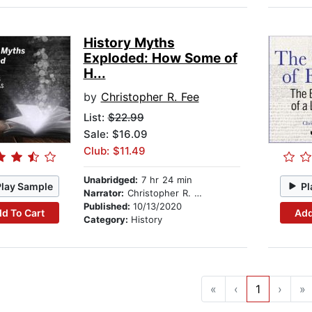
History Myths
Exploded: How Some of
H...
by
Christopher R. Fee
List:
$22.99
Sale: $16.09
Club: $11.49
Unabridged:
7 hr 24 min
Play Sample
Pl
Narrator:
Christopher R. Fee
Published:
10/13/2020
d To Cart
Add
Category:
History
«
‹
1
›
»