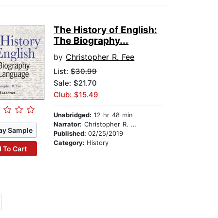
The History of English:
The Biography...
by
Christopher R. Fee
List:
$30.99
Sale: $21.70
Club: $15.49
Unabridged:
12 hr 48 min
Narrator:
Christopher R. Fee
ay Sample
Published:
02/25/2019
Category:
History
 To Cart