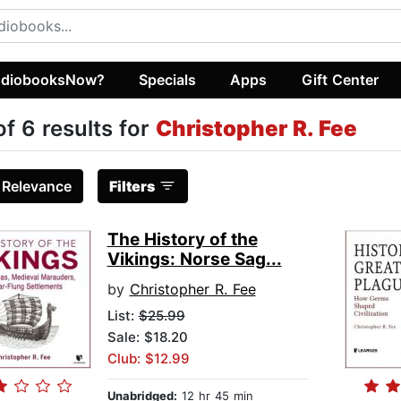
diobooksNow?
Specials
Apps
Gift Center
of 6 results for
Christopher R. Fee
:
Relevance
Filters
The History of the
Vikings: Norse Sag...
by
Christopher R. Fee
List:
$25.99
Sale: $18.20
Club: $12.99
Unabridged:
12 hr 45 min