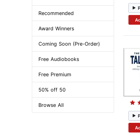
Recommended
Ad
Award Winners
Coming Soon (Pre-Order)
Free Audiobooks
Free Premium
50% off 50
Browse All
Ad