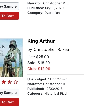
Narrator:
Christopher R. Fee
ay Sample
Published:
08/03/2020
Category:
Dystopian
 To Cart
King Arthur
by
Christopher R. Fee
List:
$25.99
Sale: $18.20
Club: $12.99
Unabridged:
11 hr 27 min
Narrator:
Christopher R. Fee
Published:
12/03/2018
ay Sample
Category:
Historical Fiction
 To Cart