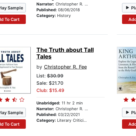
Narrator:
Christopher R. Fee
Play Sample
Pl
Published:
08/06/2018
Category:
History
d To Cart
Add
The Truth about Tall
Tales
by
Christopher R. Fee
List:
$30.99
Sale: $21.70
Club: $15.49
Unabridged:
11 hr 2 min
Narrator:
Christopher R. Fee
Play Sample
Pl
Published:
03/22/2021
Category:
Literary Criticism
d To Cart
Add