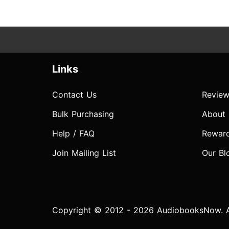
Links
Contact Us
Review
Bulk Purchasing
About
Help / FAQ
Rewar
Join Mailing List
Our Bl
Copyright © 2012 - 2026 AudiobooksNow. Al