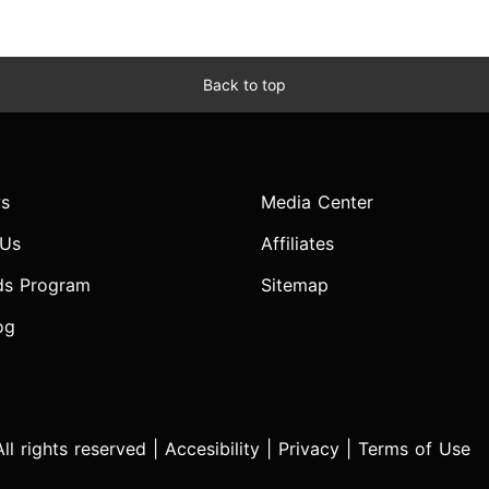
Back to top
s
Media Center
 Us
Affiliates
ds Program
Sitemap
og
l rights reserved |
Accesibility
|
Privacy
|
Terms of Use