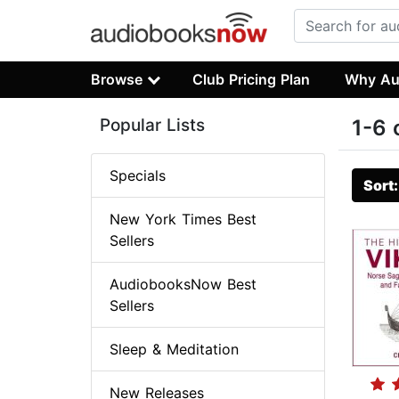
Browse
Club Pricing Plan
Why Au
Popular Lists
1-6 
Specials
Sort
New York Times Best
Sellers
AudiobooksNow Best
Sellers
Sleep & Meditation
New Releases