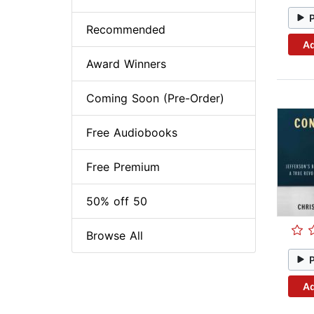
Recommended
Ad
Award Winners
Coming Soon (Pre-Order)
Free Audiobooks
Free Premium
50% off 50
Browse All
Ad