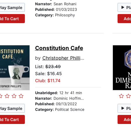
Narrator:
Sean Rohani
Play Sample
Pl
Published:
01/03/2023
Category:
Philosophy
d To Cart
Add
Constitution Cafe
by
Christopher Phillips
List:
$23.49
Sale: $16.45
Club: $11.74
Unabridged:
12 hr 41 min
Narrator:
Dominic Hoffman
Published:
09/13/2022
Play Sample
Pl
Category:
Political Science
d To Cart
Add