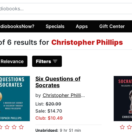
diobooksNow?
Specials
Apps
Gift Center
of 6 results for
Christopher Phillips
:
Relevance
Filters
Six Questions of
Socrates
by
Christopher Phillips
List:
$20.99
Sale: $14.70
Club: $10.49
Unabridged:
9 hr 51 min