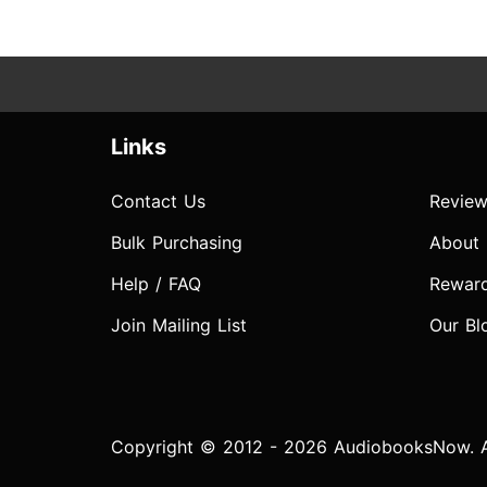
Links
Contact Us
Review
Bulk Purchasing
About
Help / FAQ
Rewar
Join Mailing List
Our Bl
Copyright © 2012 - 2026 AudiobooksNow. Al