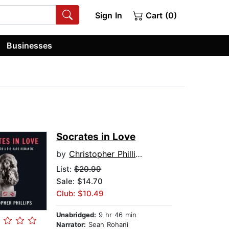
Sign In
Cart (0)
Businesses
Socrates in Love
by
Christopher Phillips
List:
$20.99
Sale: $14.70
Club: $10.49
Unabridged:
9 hr 46 min
Narrator:
Sean Rohani