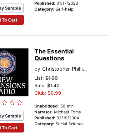
Published:
01/17/2023
ay Sample
Category:
Self-help
 To Cart
The Essential
Questions
by
Christopher Phillips
List:
$1.99
Sale: $1.40
Club: $0.99
Unabridged:
58 min
Narrator:
Michael Toms
ay Sample
Published:
02/19/2004
Category:
Social Science
 To Cart