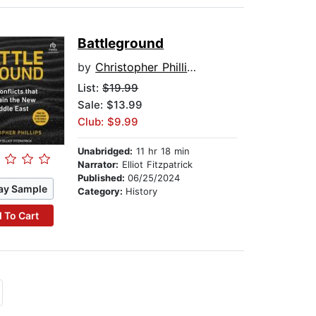
Battleground
by
Christopher Phillips
List:
$19.99
Sale: $13.99
Club: $9.99
Unabridged:
11 hr 18 min
Narrator:
Elliot Fitzpatrick
Published:
06/25/2024
ay Sample
Category:
History
 To Cart