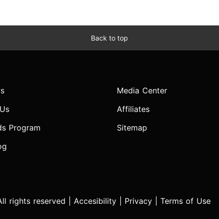
Back to top
s
Media Center
 Us
Affiliates
ds Program
Sitemap
og
l rights reserved |
Accesibility
|
Privacy
|
Terms of Use