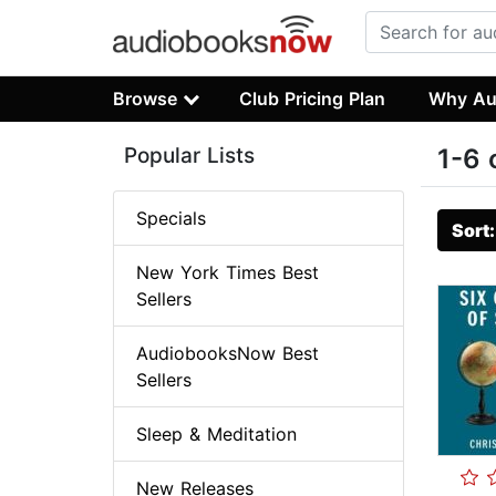
Browse
Club Pricing Plan
Why Au
Popular Lists
1-6 
Specials
Sort
New York Times Best
Sellers
AudiobooksNow Best
Sellers
Sleep & Meditation
New Releases