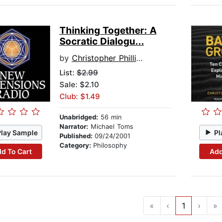
Thinking Together: A
Socratic Dialogu...
by
Christopher Phillips
List:
$2.99
Sale: $2.10
Club: $1.49
Unabridged:
56 min
Narrator:
Michael Toms
Play Sample
Pl
Published:
09/24/2001
Category:
Philosophy
d To Cart
Add
«
‹
1
›
»