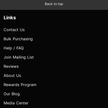
Back to top
Links
Contact Us
Bulk Purchasing
Help / FAQ
Join Mailing List
Reviews
About Us
Rewards Program
Our Blog
Media Center