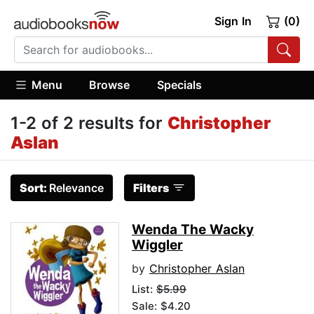
Sign In
(0)
Menu
Browse
Specials
1-2 of 2 results for
Christopher
Aslan
Sort:
Relevance
Filters
Wenda The Wacky
Wiggler
by
Christopher Aslan
List:
$5.99
Sale: $4.20