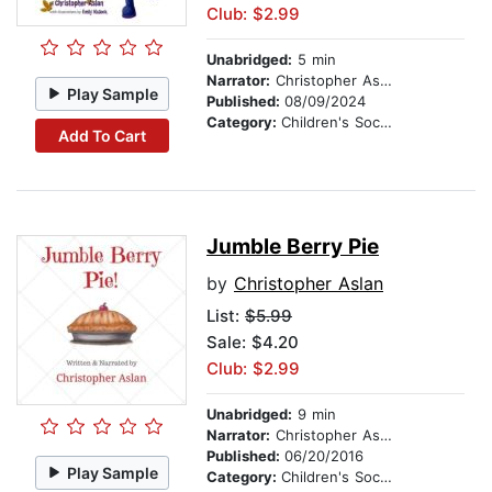
Club: $2.99
Unabridged:
5 min
Narrator:
Christopher Aslan
Play Sample
Published:
08/09/2024
Category:
Children's Social Themes
Add To Cart
Jumble Berry Pie
by
Christopher Aslan
List:
$5.99
Sale: $4.20
Club: $2.99
Unabridged:
9 min
Narrator:
Christopher Aslan
Published:
06/20/2016
Play Sample
Category:
Children's Social Themes