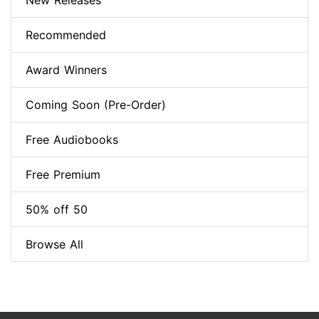
New Releases
Recommended
Award Winners
Coming Soon (Pre-Order)
Free Audiobooks
Free Premium
50% off 50
Browse All