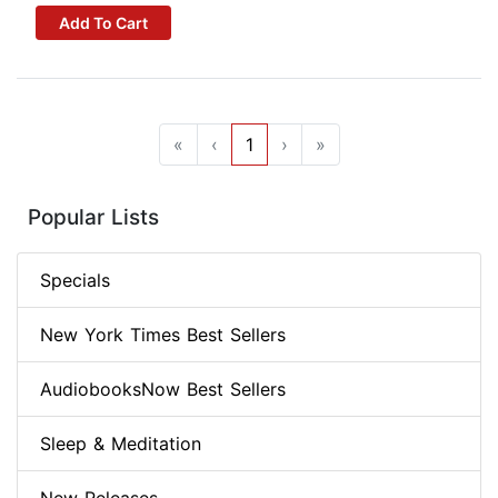
Add To Cart
«
‹
1
›
»
Popular Lists
Specials
New York Times Best Sellers
AudiobooksNow Best Sellers
Sleep & Meditation