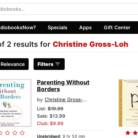
diobooksNow?
Specials
Apps
Gift Center
of 2 results for
Christine Gross-Loh
:
Relevance
Filters
Parenting Without
Borders
by
Christine Gross-Loh
List:
$19.99
Sale: $13.99
Club: $9.99
Unabridged:
9 hr 53 min