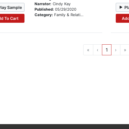
Narrator:
Cindy Kay
Play Sample
Pl
Published:
05/29/2020
Category:
Family & Relationships
d To Cart
Add
«
‹
1
›
»