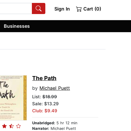
Sign In
Cart (0)
Businesses
The Path
by
Michael Puett
List:
$18.99
Sale: $13.29
Club: $9.49
Unabridged:
5 hr 12 min
Narrator:
Michael Puett