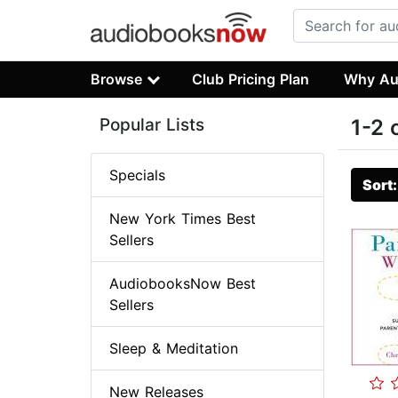
Browse
Club Pricing Plan
Why Au
Popular Lists
1-2 
Specials
Sort
New York Times Best
Sellers
AudiobooksNow Best
Sellers
Sleep & Meditation
New Releases