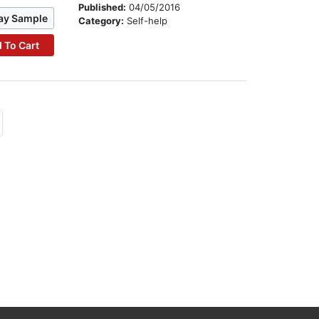
Published:
04/05/2016
ay Sample
Category:
Self-help
 To Cart