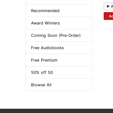
Recommended
Ad
Award Winners
Coming Soon (Pre-Order)
Free Audiobooks
Free Premium
50% off 50
Browse All