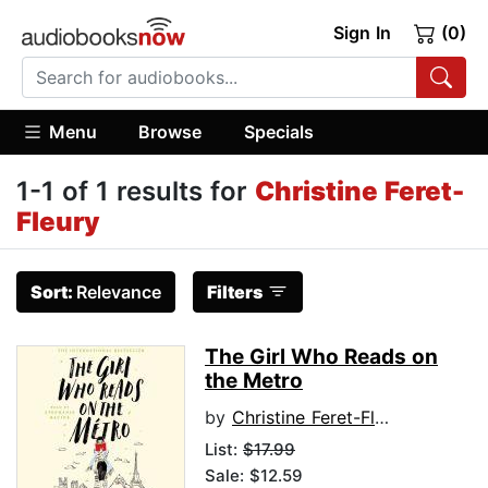
Sign In
(0)
Menu
Browse
Specials
1-1 of 1 results for
Christine Feret-
Fleury
Sort:
Relevance
Filters
The Girl Who Reads on
the Metro
by
Christine Feret-Fleury
List:
$17.99
Sale: $12.59