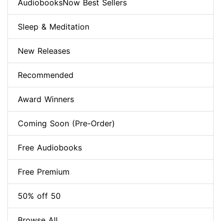
AudiobooksNow Best Sellers
Sleep & Meditation
New Releases
Recommended
Award Winners
Coming Soon (Pre-Order)
Free Audiobooks
Free Premium
50% off 50
Browse All