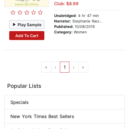
Club: $8.99
Unabridged:
4 hr 47 min
Narrator:
Stephanie Racine
Play Sample
Published:
10/08/2019
Category:
Women
Add To Cart
«
‹
1
›
»
Popular Lists
Specials
New York Times Best Sellers