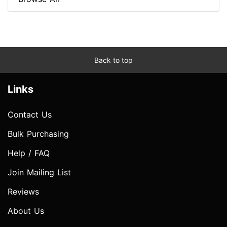
Back to top
Links
Contact Us
Bulk Purchasing
Help / FAQ
Join Mailing List
Reviews
About Us