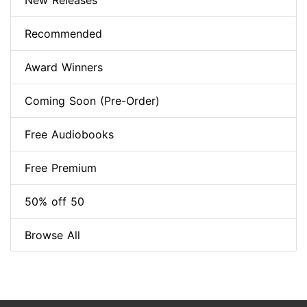
New Releases
Recommended
Award Winners
Coming Soon (Pre-Order)
Free Audiobooks
Free Premium
50% off 50
Browse All