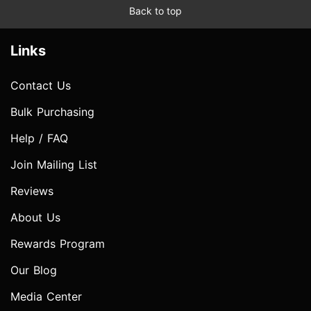
Back to top
Links
Contact Us
Bulk Purchasing
Help / FAQ
Join Mailing List
Reviews
About Us
Rewards Program
Our Blog
Media Center