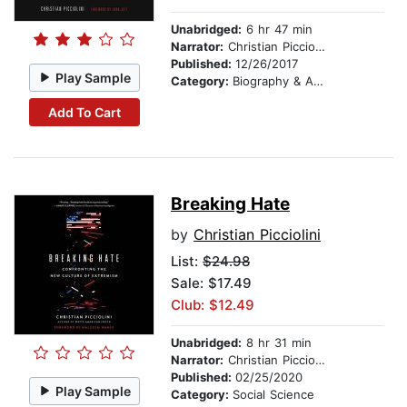
Unabridged:
6 hr 47 min
Narrator:
Christian Picciolini
Published:
12/26/2017
Play Sample
Category:
Biography & Autobiography
Add To Cart
Breaking Hate
by
Christian Picciolini
List:
$24.98
Sale: $17.49
Club: $12.49
Unabridged:
8 hr 31 min
Narrator:
Christian Picciolini
Published:
02/25/2020
Play Sample
Category:
Social Science