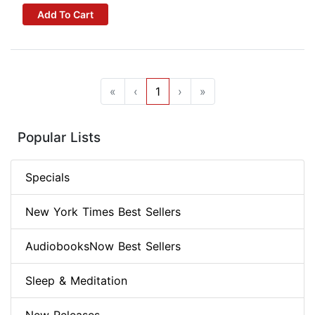
Add To Cart
«
‹
1
›
»
Popular Lists
Specials
New York Times Best Sellers
AudiobooksNow Best Sellers
Sleep & Meditation