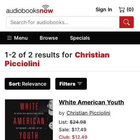
Sign In
(0)
Menu
Browse
Specials
1-2 of 2 results for
Christian
Picciolini
Sort:
Relevance
Filters
White American Youth
by
Christian Picciolini
List:
$24.98
Sale: $17.49
Club: $12.49