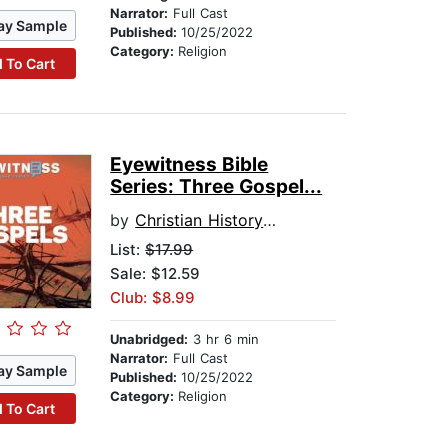
Narrator:
Full Cast
ay Sample
Published:
10/25/2022
Category:
Religion
 To Cart
Eyewitness Bible
Series: Three Gospel...
by
Christian History Institute
List:
$17.99
Sale: $12.59
Club: $8.99
Unabridged:
3 hr 6 min
Narrator:
Full Cast
ay Sample
Published:
10/25/2022
Category:
Religion
 To Cart