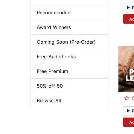
Recommended
Ad
Award Winners
Coming Soon (Pre-Order)
Free Audiobooks
Free Premium
50% off 50
Browse All
Ad