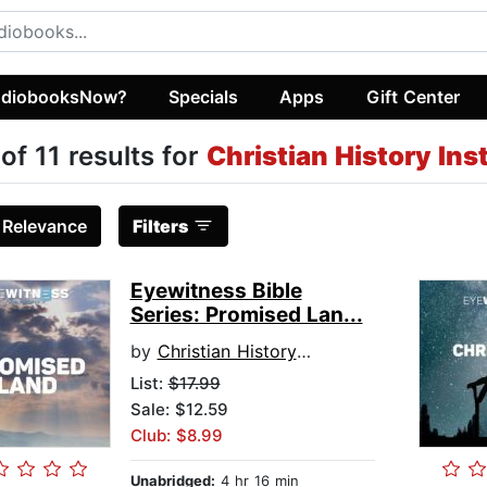
diobooksNow?
Specials
Apps
Gift Center
 of 11 results for
Christian History Ins
:
Relevance
Filters
Eyewitness Bible
Series: Promised Lan...
by
Christian History Institute
List:
$17.99
Sale: $12.59
Club: $8.99
Unabridged:
4 hr 16 min