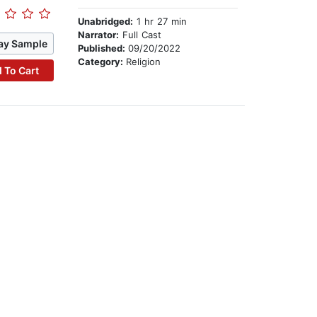
Unabridged:
1 hr 27 min
Narrator:
Full Cast
ay Sample
Published:
09/20/2022
Category:
Religion
 To Cart