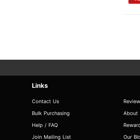
Links
Contact Us
Review
Bulk Purchasing
About
Help / FAQ
Rewar
Join Mailing List
Our Bl