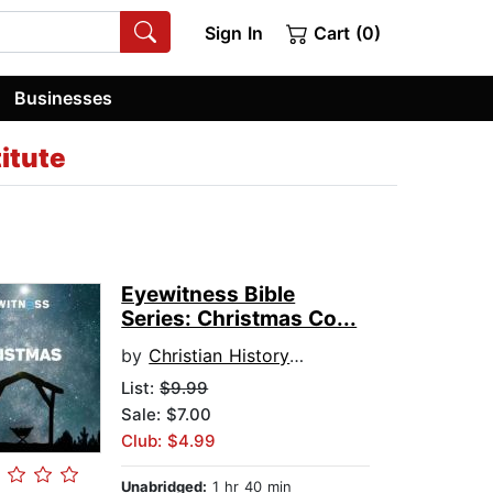
Sign In
Cart (0)
Businesses
titute
Eyewitness Bible
Series: Christmas Co...
by
Christian History Institute
List:
$9.99
Sale: $7.00
Club: $4.99
Unabridged:
1 hr 40 min