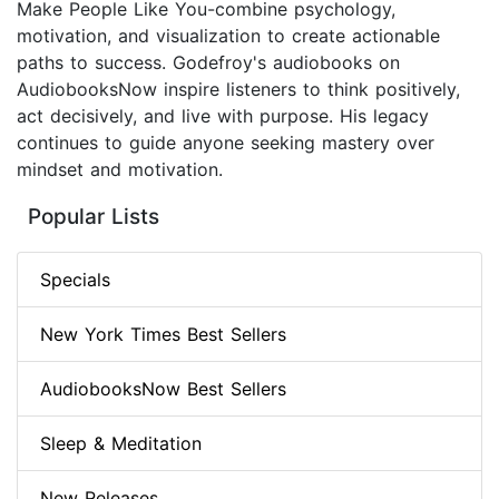
Make People Like You-combine psychology,
motivation, and visualization to create actionable
paths to success. Godefroy's audiobooks on
AudiobooksNow inspire listeners to think positively,
act decisively, and live with purpose. His legacy
continues to guide anyone seeking mastery over
mindset and motivation.
Popular Lists
Specials
New York Times Best Sellers
AudiobooksNow Best Sellers
Sleep & Meditation
New Releases