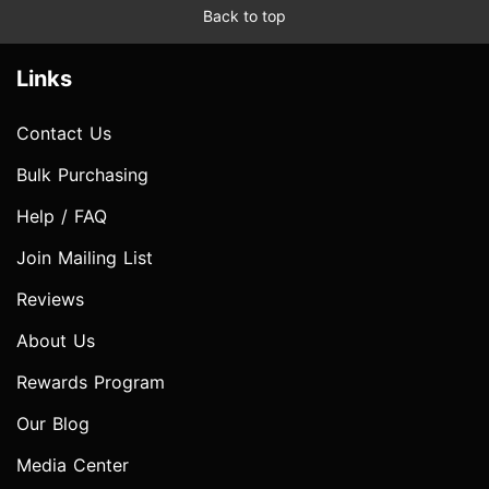
Back to top
Links
Contact Us
Bulk Purchasing
Help / FAQ
Join Mailing List
Reviews
About Us
Rewards Program
Our Blog
Media Center