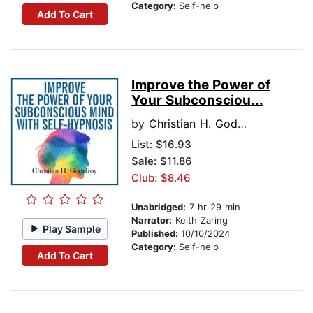
Category:
Self-help
Add To Cart
Improve the Power of
Your Subconsciou...
by
Christian H. Godefroy
List:
$16.93
Sale: $11.86
Club: $8.46
Unabridged:
7 hr 29 min
Narrator:
Keith Zaring
Play Sample
Published:
10/10/2024
Category:
Self-help
Add To Cart