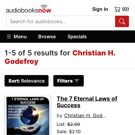
Sign In
(0)
Menu
Browse
Specials
1-5 of 5 results for
Christian H.
Godefroy
Sort:
Relevance
Filters
The 7 Eternal Laws of
Success
by
Christian H. Godefroy
List:
$2.99
Sale: $2.10