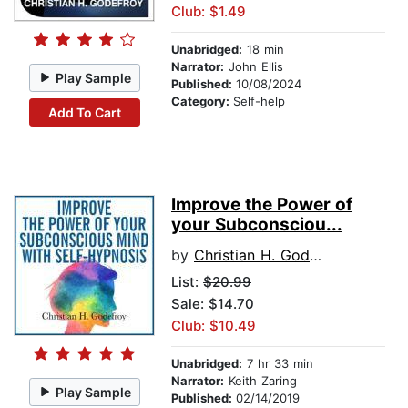
Club: $1.49
Unabridged:
18 min
Narrator:
John Ellis
Play Sample
Published:
10/08/2024
Category:
Self-help
Add To Cart
Improve the Power of
your Subconsciou...
by
Christian H. Godefroy
List:
$20.99
Sale: $14.70
Club: $10.49
Unabridged:
7 hr 33 min
Narrator:
Keith Zaring
Play Sample
Published:
02/14/2019