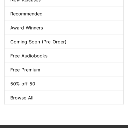
Recommended
Award Winners
Coming Soon (Pre-Order)
Free Audiobooks
Free Premium
50% off 50
Browse All