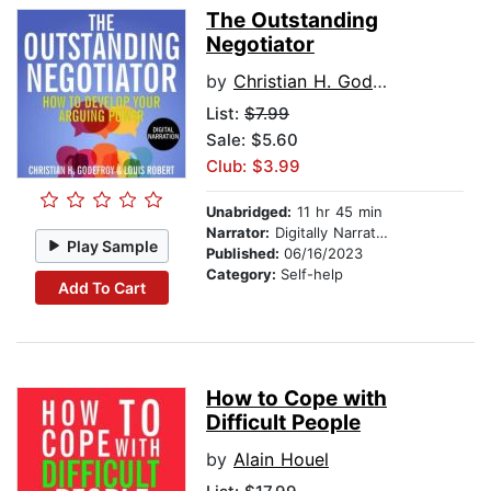
The Outstanding
Negotiator
by
Christian H. Godefroy
List:
$7.99
Sale: $5.60
Club: $3.99
Unabridged:
11 hr 45 min
Narrator:
Digitally Narrated
Play Sample
Published:
06/16/2023
Category:
Self-help
Add To Cart
How to Cope with
Difficult People
by
Alain Houel