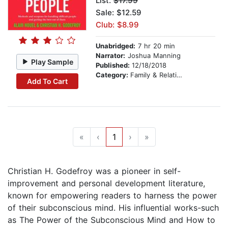
List:
$17.99
Sale: $12.59
Club: $8.99
Unabridged:
7 hr 20 min
Narrator:
Joshua Manning
Play Sample
Published:
12/18/2018
Category:
Family & Relationships
Add To Cart
«
‹
1
›
»
Christian H. Godefroy was a pioneer in self-
improvement and personal development literature,
known for empowering readers to harness the power
of their subconscious mind. His influential works-such
as The Power of the Subconscious Mind and How to