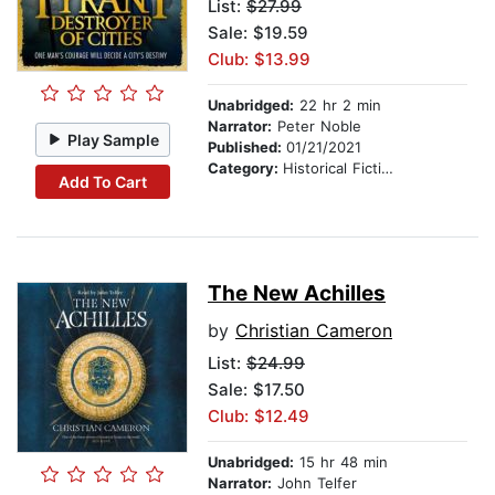
List:
$27.99
Sale: $19.59
Club: $13.99
Unabridged:
22 hr 2 min
Narrator:
Peter Noble
Play Sample
Published:
01/21/2021
Category:
Historical Fiction
Add To Cart
The New Achilles
by
Christian Cameron
List:
$24.99
Sale: $17.50
Club: $12.49
Unabridged:
15 hr 48 min
Narrator:
John Telfer