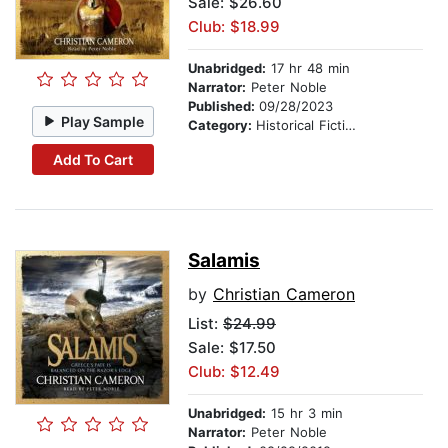
Sale: $26.60
Club: $18.99
Unabridged:
17 hr 48 min
Narrator:
Peter Noble
Published:
09/28/2023
Play Sample
Category:
Historical Fiction
Add To Cart
Salamis
by
Christian Cameron
List:
$24.99
Sale: $17.50
Club: $12.49
Unabridged:
15 hr 3 min
Narrator:
Peter Noble