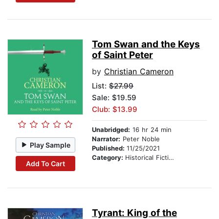
Tom Swan and the Keys
of Saint Peter
by
Christian Cameron
List:
$27.99
Sale: $19.59
Club: $13.99
Unabridged:
16 hr 24 min
Narrator:
Peter Noble
Play Sample
Published:
11/25/2021
Category:
Historical Fiction
Add To Cart
Tyrant: King of the