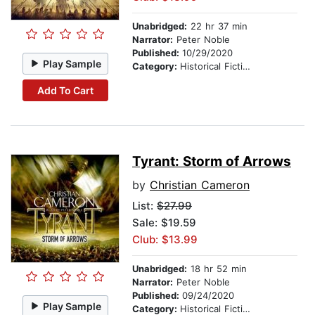
Unabridged:
22 hr 37 min
Narrator:
Peter Noble
Published:
10/29/2020
Play Sample
Category:
Historical Fiction
Add To Cart
Tyrant: Storm of Arrows
by
Christian Cameron
List:
$27.99
Sale: $19.59
Club: $13.99
Unabridged:
18 hr 52 min
Narrator:
Peter Noble
Published:
09/24/2020
Play Sample
Category:
Historical Fiction