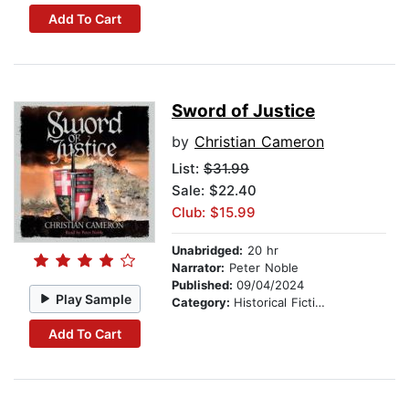
Add To Cart
Sword of Justice
by
Christian Cameron
List:
$31.99
Sale: $22.40
Club: $15.99
Unabridged:
20 hr
Narrator:
Peter Noble
Published:
09/04/2024
Play Sample
Category:
Historical Fiction
Add To Cart