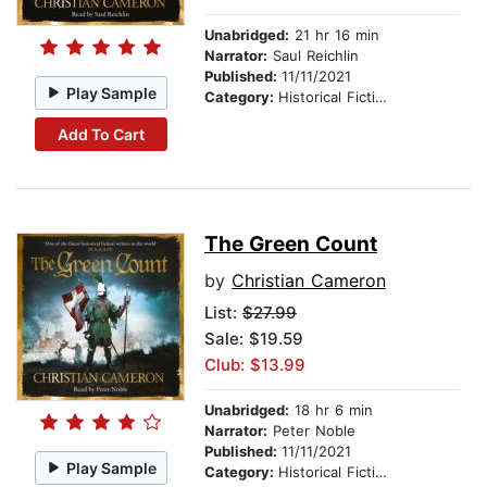
Unabridged:
21 hr 16 min
Narrator:
Saul Reichlin
Published:
11/11/2021
Play Sample
Category:
Historical Fiction
Add To Cart
The Green Count
by
Christian Cameron
List:
$27.99
Sale: $19.59
Club: $13.99
Unabridged:
18 hr 6 min
Narrator:
Peter Noble
Published:
11/11/2021
Play Sample
Category:
Historical Fiction