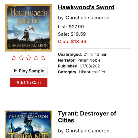
Hawkwood's Sword
by
Christian Cameron
List:
$27.99
Sale: $19.59
Club: $13.99
Unabridged:
21 hr 13 min
Narrator:
Peter Noble
Published:
07/08/2021
Play Sample
Category:
Historical Fiction
Add To Cart
Tyrant: Destroyer of
Cities
by
Christian Cameron