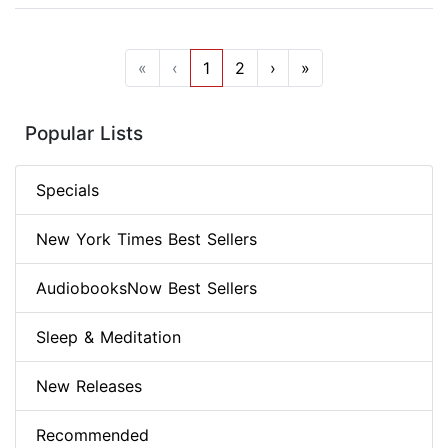
«
‹
1
2
›
»
Popular Lists
Specials
New York Times Best Sellers
AudiobooksNow Best Sellers
Sleep & Meditation
New Releases
Recommended