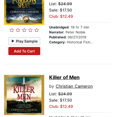
List:
$24.99
Sale: $17.50
Club: $12.49
Unabridged:
19 hr 7 min
Narrator:
Peter Noble
Published:
06/27/2019
Play Sample
Category:
Historical Fiction
Add To Cart
Killer of Men
by
Christian Cameron
List:
$24.99
Sale: $17.50
Club: $12.49