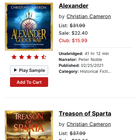
Alexander
by
Christian Cameron
List:
$31.99
Sale: $22.40
Club: $15.99
Unabridged:
41 hr 12 min
Narrator:
Peter Noble
Published:
02/25/2021
Play Sample
Category:
Historical Fiction
Add To Cart
Treason of Sparta
by
Christian Cameron
List:
$37.99