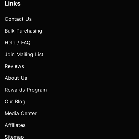
Links
Contact Us
Bulk Purchasing
Help / FAQ
Join Mailing List
Reviews
About Us
Rewards Program
Our Blog
Media Center
Affiliates
Sitemap