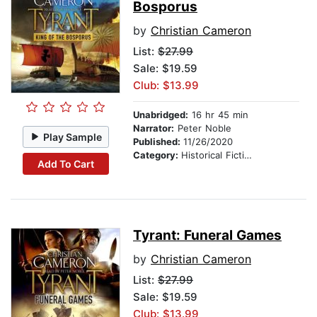
Bosporus
by
Christian Cameron
List:
$27.99
Sale: $19.59
Club: $13.99
Unabridged:
16 hr 45 min
Narrator:
Peter Noble
Play Sample
Published:
11/26/2020
Category:
Historical Fiction
Add To Cart
Tyrant: Funeral Games
by
Christian Cameron
List:
$27.99
Sale: $19.59
Club: $13.99