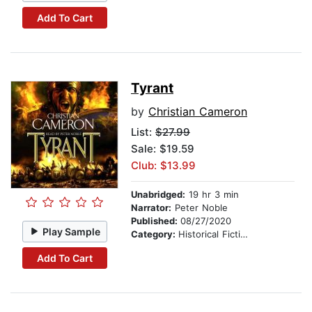
Add To Cart
Tyrant
by
Christian Cameron
List:
$27.99
Sale: $19.59
Club: $13.99
Unabridged:
19 hr 3 min
Narrator:
Peter Noble
Published:
08/27/2020
Play Sample
Category:
Historical Fiction
Add To Cart