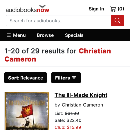
Sign In
(0)
Menu
Browse
Specials
1-20 of 29 results for
Christian
Cameron
Sort:
Relevance
Filters
The Ill-Made Knight
by
Christian Cameron
List:
$31.99
Sale: $22.40
Club: $15.99