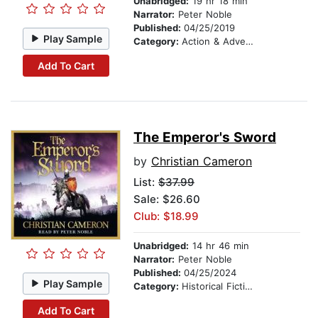
Unabridged:
19 hr 18 min
Narrator:
Peter Noble
Published:
04/25/2019
Play Sample
Category:
Action & Adventure
Add To Cart
The Emperor's Sword
by
Christian Cameron
List:
$37.99
Sale: $26.60
Club: $18.99
Unabridged:
14 hr 46 min
Narrator:
Peter Noble
Published:
04/25/2024
Play Sample
Category:
Historical Fiction
Add To Cart