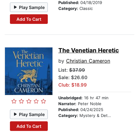
Published:
04/18/2019
Play Sample
Category:
Classic
Add To Cart
The Venetian Heretic
by
Christian Cameron
List:
$37.99
Sale: $26.60
Club: $18.99
Unabridged:
16 hr 47 min
Narrator:
Peter Noble
Published:
04/24/2025
Play Sample
Category:
Mystery & Detective
Add To Cart