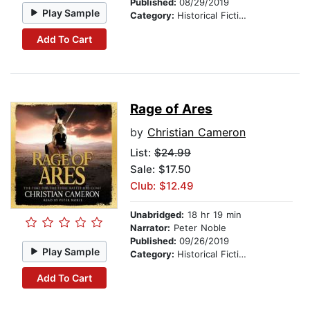
Published:
08/29/2019
Play Sample
Category:
Historical Fiction
Add To Cart
Rage of Ares
by
Christian Cameron
List:
$24.99
Sale: $17.50
Club: $12.49
Unabridged:
18 hr 19 min
Narrator:
Peter Noble
Published:
09/26/2019
Play Sample
Category:
Historical Fiction
Add To Cart