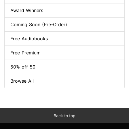
Award Winners
Coming Soon (Pre-Order)
Free Audiobooks
Free Premium
50% off 50
Browse All
Back to top