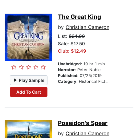
The Great King
by
Christian Cameron
List:
$24.99
Sale: $17.50
Club: $12.49
Unabridged:
19 hr 1 min
Narrator:
Peter Noble
Published:
07/25/2019
Play Sample
Category:
Historical Fiction
Add To Cart
Poseidon's Spear
by
Christian Cameron