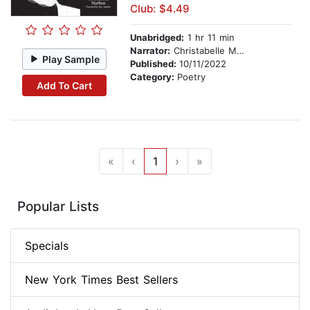
Club: $4.49
Unabridged:
1 hr 11 min
Narrator:
Christabelle Marbun
Play Sample
Published:
10/11/2022
Category:
Poetry
Add To Cart
«
‹
1
›
»
Popular Lists
Specials
New York Times Best Sellers