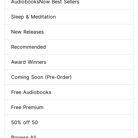
AudiobooksNow Best Sellers
Sleep & Meditation
New Releases
Recommended
Award Winners
Coming Soon (Pre-Order)
Free Audiobooks
Free Premium
50% off 50
Browse All