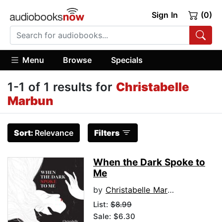
Sign In
(0)
Menu
Browse
Specials
1-1 of 1 results for
Christabelle
Marbun
Sort:
Relevance
Filters
When the Dark Spoke to
Me
by
Christabelle Marbun
List:
$8.99
Sale: $6.30