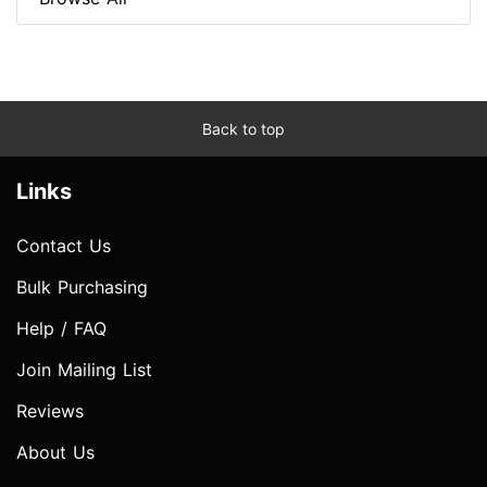
Back to top
Links
Contact Us
Bulk Purchasing
Help / FAQ
Join Mailing List
Reviews
About Us