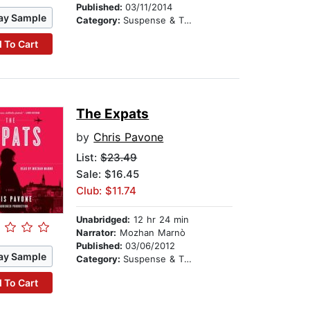
Published:
03/11/2014
ay Sample
Category:
Suspense & Thriller
 To Cart
The Expats
by
Chris Pavone
List:
$23.49
Sale: $16.45
Club: $11.74
Unabridged:
12 hr 24 min
Narrator:
Mozhan Marnò
Published:
03/06/2012
ay Sample
Category:
Suspense & Thriller
 To Cart