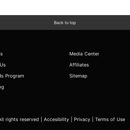
Back to top
s
Media Center
 Us
Affiliates
ds Program
Sitemap
og
l rights reserved |
Accesibility
|
Privacy
|
Terms of Use