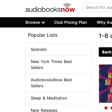
Browse
Club Pricing Plan
Why Au
Popular Lists
1-6 
Specials
Sort
New York Times Best
Sellers
AudiobooksNow Best
Sellers
Sleep & Meditation
New Releases