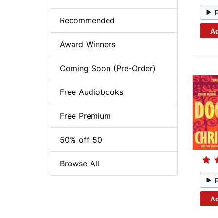
Recommended
Ad
Award Winners
Coming Soon (Pre-Order)
Free Audiobooks
Free Premium
50% off 50
Browse All
Ad