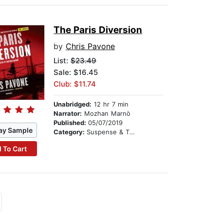
The Paris Diversion
by
Chris Pavone
List:
$23.49
Sale: $16.45
Club: $11.74
Unabridged:
12 hr 7 min
Narrator:
Mozhan Marnò
Published:
05/07/2019
ay Sample
Category:
Suspense & Thriller
 To Cart