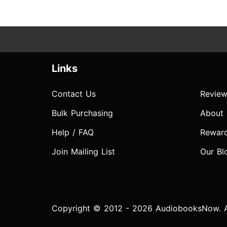
Links
Contact Us
Review
Bulk Purchasing
About
Help / FAQ
Rewar
Join Mailing List
Our Bl
Copyright © 2012 - 2026 AudiobooksNow. Al