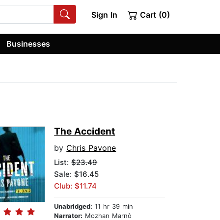
Sign In
Cart (0)
Businesses
The Accident
by
Chris Pavone
List:
$23.49
Sale: $16.45
Club: $11.74
Unabridged:
11 hr 39 min
Narrator:
Mozhan Marnò