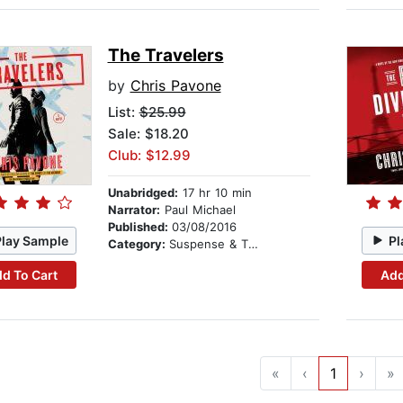
The Travelers
by
Chris Pavone
List:
$25.99
Sale: $18.20
Club: $12.99
Unabridged:
17 hr 10 min
Narrator:
Paul Michael
Published:
03/08/2016
Play Sample
Pl
Category:
Suspense & Thriller
d To Cart
Add
«
‹
1
›
»