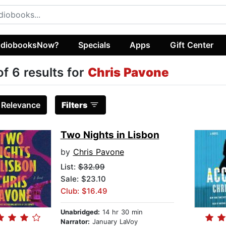
diobooksNow?
Specials
Apps
Gift Center
of 6 results for
Chris Pavone
:
Relevance
Filters
Two Nights in Lisbon
by
Chris Pavone
List:
$32.99
Sale: $23.10
Club: $16.49
Unabridged:
14 hr 30 min
Narrator:
January LaVoy