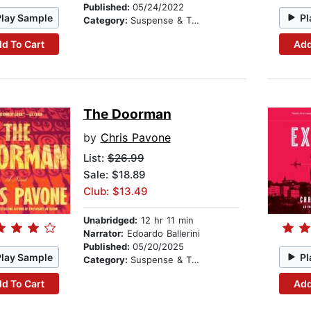
Published:
05/24/2022
Play Sample
Pl
Category:
Suspense & Thriller
d To Cart
Add
The Doorman
by
Chris Pavone
List:
$26.99
Sale: $18.89
Club: $13.49
Unabridged:
12 hr 11 min
Narrator:
Edoardo Ballerini
Published:
05/20/2025
Play Sample
Pl
Category:
Suspense & Thriller
d To Cart
Add