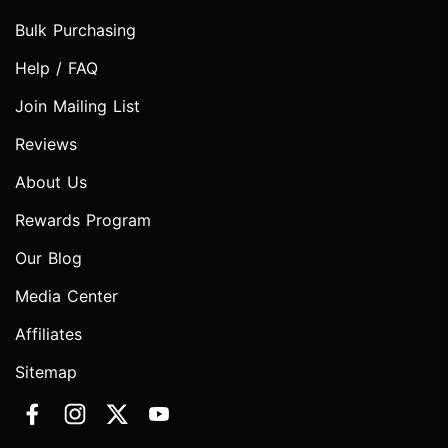
Bulk Purchasing
Help / FAQ
Join Mailing List
Reviews
About Us
Rewards Program
Our Blog
Media Center
Affiliates
Sitemap