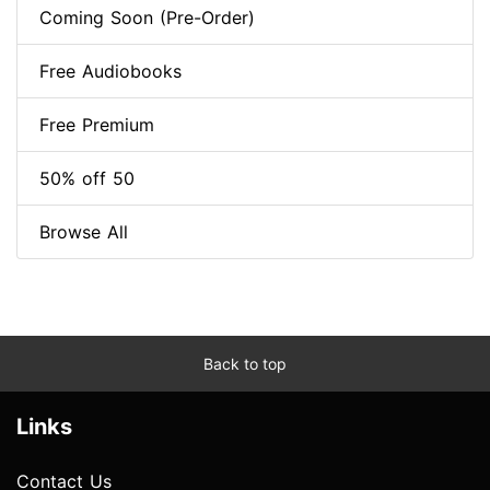
Coming Soon (Pre-Order)
Free Audiobooks
Free Premium
50% off 50
Browse All
Back to top
Links
Contact Us