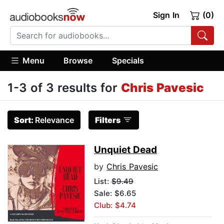
Sign In
(0)
Menu
Browse
Specials
1-3 of 3 results for
Chris Pavesic
Sort:
Relevance
Filters
Unquiet Dead
by
Chris Pavesic
List:
$9.49
Sale: $6.65
Club: $4.74