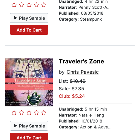
Unabridged:
4 hr 22 min
Narrator:
Penny Scott-Andrews
Published:
03/05/2018
Play Sample
Category:
Steampunk
Add To Cart
Traveler's Zone
by
Chris Pavesic
List:
$10.49
Sale: $7.35
Club: $5.24
Unabridged:
5 hr 15 min
Narrator:
Natalie Heng
Published:
10/01/2018
Play Sample
Category:
Action & Adventure
Add To Cart