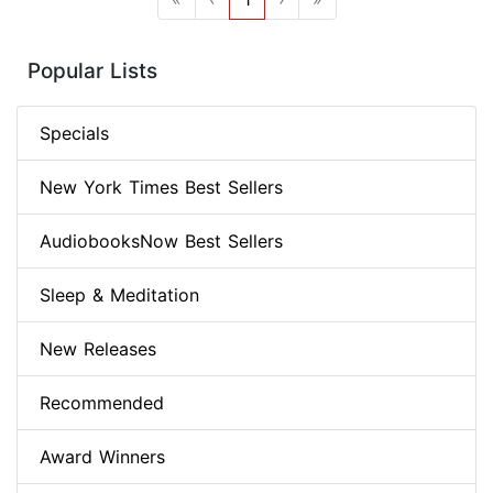
Popular Lists
Specials
New York Times Best Sellers
AudiobooksNow Best Sellers
Sleep & Meditation
New Releases
Recommended
Award Winners