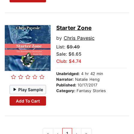
Starter Zone
by
Chris Pavesic
List:
$9.49
Sale: $6.65
Club: $4.74
Unabridged:
4 hr 42 min
Narrator:
Natalie Heng
Published:
10/17/2017
Play Sample
Category:
Fantasy Stories
Add To Cart
«
‹
1
›
»